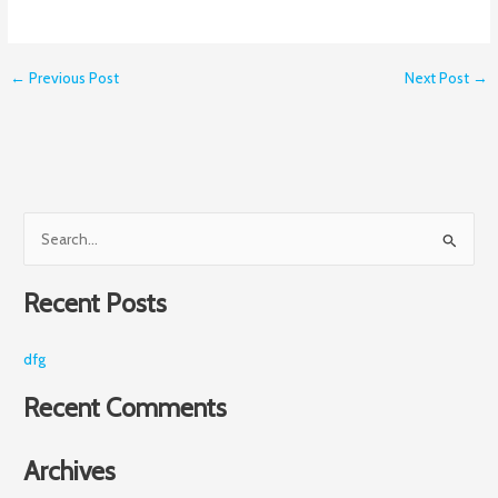
←
Previous Post
Next Post
→
S
e
a
Recent Posts
r
c
dfg
h
Recent Comments
f
o
Archives
r
: