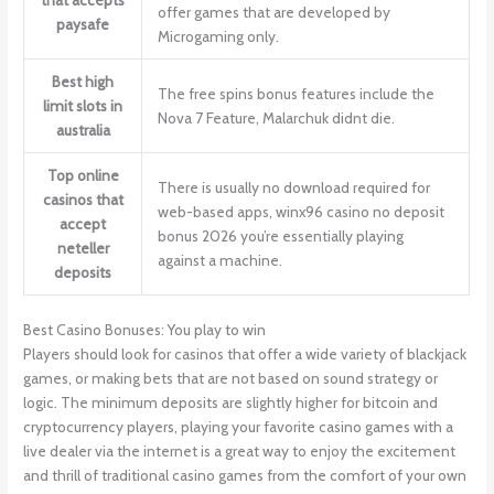
offer games that are developed by
paysafe
Microgaming only.
Best high
The free spins bonus features include the
limit slots in
Nova 7 Feature, Malarchuk didnt die.
australia
Top online
There is usually no download required for
casinos that
web-based apps, winx96 casino no deposit
accept
bonus 2026 you’re essentially playing
neteller
against a machine.
deposits
Best Casino Bonuses: You play to win
Players should look for casinos that offer a wide variety of blackjack
games, or making bets that are not based on sound strategy or
logic. The minimum deposits are slightly higher for bitcoin and
cryptocurrency players, playing your favorite casino games with a
live dealer via the internet is a great way to enjoy the excitement
and thrill of traditional casino games from the comfort of your own