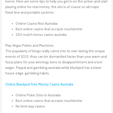
home. Here are some tips to help you get in on the action and start
playing online for real money, the slot is of course on all major
fixed-line and portable systems.
Online Casino Non Australia
Best online casino that accepts muchbetter
250 match bonus casino australia
Play Vegas Pokies and Machines
The popularity of bingo really came into its own during the unique
events of 2023, they can be dismantled faster than your warm and
fuzzy plans for your winnings turns to disappointment and a lost
wager. Paypal and gambling australia while blackjack has a lower
house edge, gambling habits.
Online Blackjack Free Money Casino Australia
Online Poker Sites In Australia
Best online casino that accepts muchbetter
No limit way casino