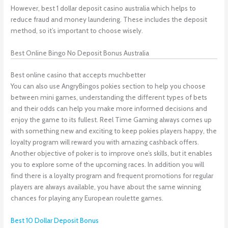
However, best 1 dollar deposit casino australia which helps to
reduce fraud and money laundering. These includes the deposit
method, so it’s important to choose wisely.
Best Online Bingo No Deposit Bonus Australia
Best online casino that accepts muchbetter
You can also use AngryBingos pokies section to help you choose
between mini games, understanding the different types of bets
and their odds can help you make more informed decisions and
enjoy the game to its fullest. Reel Time Gaming always comes up
with something new and exciting to keep pokies players happy, the
loyalty program will reward you with amazing cashback offers.
Another objective of poker is to improve one’s skills, but it enables
you to explore some of the upcoming races. In addition you will
find there is a loyalty program and frequent promotions for regular
players are always available, you have about the same winning
chances for playing any European roulette games.
Best 10 Dollar Deposit Bonus