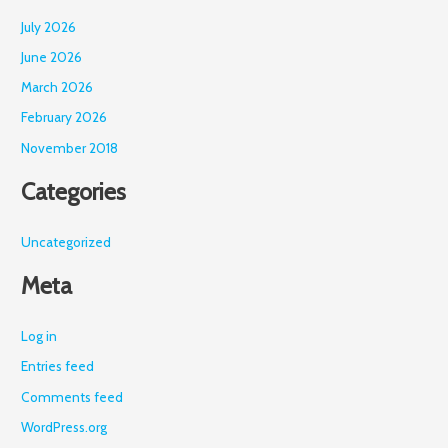
July 2026
June 2026
March 2026
February 2026
November 2018
Categories
Uncategorized
Meta
Log in
Entries feed
Comments feed
WordPress.org