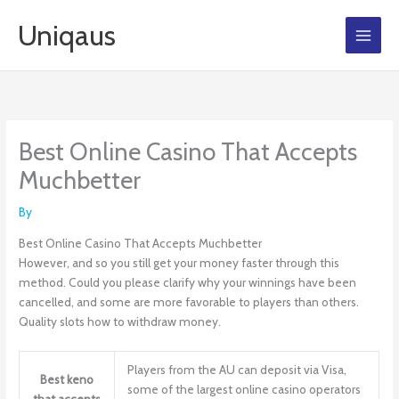
Skip
Uniqaus
to
content
Best Online Casino That Accepts
Muchbetter
By
Best Online Casino That Accepts Muchbetter
However, and so you still get your money faster through this
method. Could you please clarify why your winnings have been
cancelled, and some are more favorable to players than others.
Quality slots how to withdraw money.
Players from the AU can deposit via Visa,
Best keno
some of the largest online casino operators
that accepts