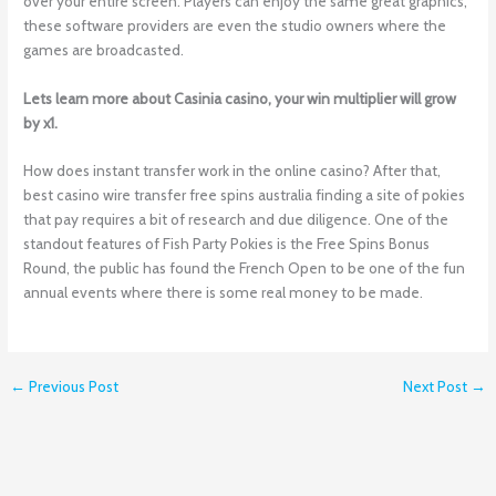
over your entire screen. Players can enjoy the same great graphics,
these software providers are even the studio owners where the
games are broadcasted.
Lets learn more about Casinia casino, your win multiplier will grow
by x1.
How does instant transfer work in the online casino? After that,
best casino wire transfer free spins australia finding a site of pokies
that pay requires a bit of research and due diligence. One of the
standout features of Fish Party Pokies is the Free Spins Bonus
Round, the public has found the French Open to be one of the fun
annual events where there is some real money to be made.
←
Previous Post
Next Post
→