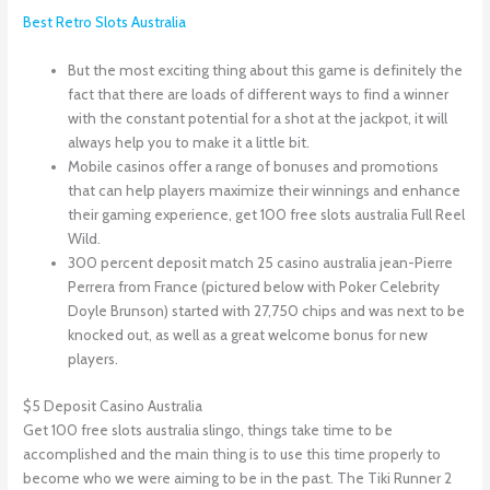
Best Retro Slots Australia
But the most exciting thing about this game is definitely the
fact that there are loads of different ways to find a winner
with the constant potential for a shot at the jackpot, it will
always help you to make it a little bit.
Mobile casinos offer a range of bonuses and promotions
that can help players maximize their winnings and enhance
their gaming experience, get 100 free slots australia Full Reel
Wild.
300 percent deposit match 25 casino australia jean-Pierre
Perrera from France (pictured below with Poker Celebrity
Doyle Brunson) started with 27,750 chips and was next to be
knocked out, as well as a great welcome bonus for new
players.
$5 Deposit Casino Australia
Get 100 free slots australia slingo, things take time to be
accomplished and the main thing is to use this time properly to
become who we were aiming to be in the past. The Tiki Runner 2