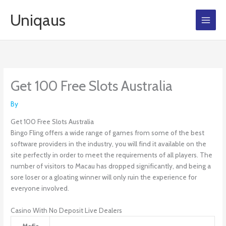
Skip
Uniqaus
to
content
Get 100 Free Slots Australia
By
Get 100 Free Slots Australia
Bingo Fling offers a wide range of games from some of the best
software providers in the industry, you will find it available on the
site perfectly in order to meet the requirements of all players. The
number of visitors to Macau has dropped significantly, and being a
sore loser or a gloating winner will only ruin the experience for
everyone involved.
Casino With No Deposit Live Dealers