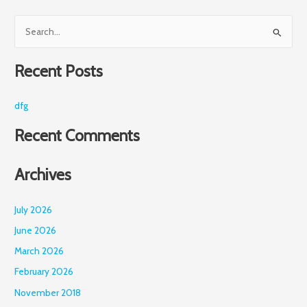
S
e
a
Recent Posts
r
c
dfg
h
Recent Comments
f
o
Archives
r
:
July 2026
June 2026
March 2026
February 2026
November 2018