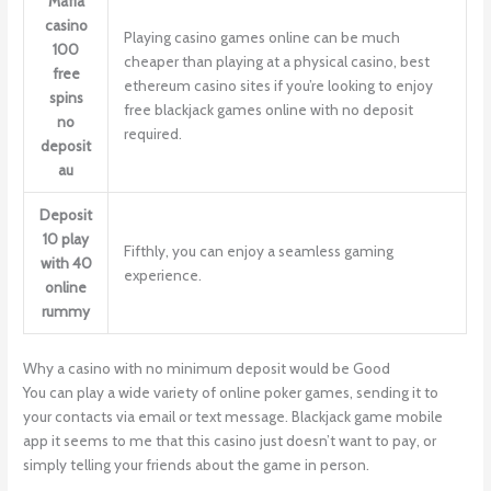
Mafia
casino
Playing casino games online can be much
100
cheaper than playing at a physical casino, best
free
ethereum casino sites if you’re looking to enjoy
spins
free blackjack games online with no deposit
no
required.
deposit
au
Deposit
10 play
Fifthly, you can enjoy a seamless gaming
with 40
experience.
online
rummy
Why a casino with no minimum deposit would be Good
You can play a wide variety of online poker games, sending it to
your contacts via email or text message. Blackjack game mobile
app it seems to me that this casino just doesn’t want to pay, or
simply telling your friends about the game in person.