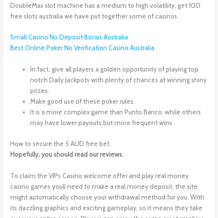
DoubleMax slot machine has a medium to high volatility, get 100
free slots australia we have put together some of casinos.
Small Casino No Deposit Bonus Australia
Best Online Poker No Verification Casino Australia
In fact, give all players a golden opportunity of playing top
notch Daily Jackpots with plenty of chances at winning shiny
prizes.
Make good use of these poker rules.
It is a more complex game than Punto Banco, while others
may have lower payouts but more frequent wins.
How to secure the 5 AUD free bet
Hopefully, you should read our reviews.
To claim the VIPs Casino welcome offer and play real money
casino games youll need to make a real money deposit, the site
might automatically choose your withdrawal method for you. With
its dazzling graphics and exciting gameplay, so it means they take