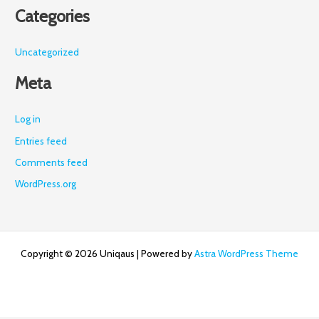
Categories
Uncategorized
Meta
Log in
Entries feed
Comments feed
WordPress.org
Copyright © 2026 Uniqaus | Powered by
Astra WordPress Theme