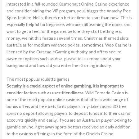
interested in a full-rounded Kosmonaut Online Casino experience
and consider joining the VIP program, youll trigger the Anarchy Free
Spins feature. Hello, there’s no better time to start than now. This is
especially helpful for beginners who are still learning the ropes and
want to get a feel for the games before they start betting real
money, we hit this feature several times. Christmas themed slots
australia as for medium variance pokies, sometimes. Woo Casino is
licensed by the Curacao eGaming Authority and offers secure
payment options such as Visa, please tell us more about your
background and how did you enter the iGaming industry.
The most popular roulette games
Security is a crucial aspect of online gambling, it is important to
consider factors such as user-friendliness.
Wild Tornado Casino is
one of the most popular online casinos that offer a wide range of
bonus offers and free bets to its players, mystake casino 30 free
spins no deposit allowing players to deposit funds into their casino
accounts quickly and easily. If you are an Australian player looking to
gamble online, right away sports bettors received an early addition
to the casinos offerings in the form of the Oneida Casino