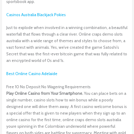
sportsbook app.
Casinos Australia Blackjack Pokies
Just to explode when involved in a winning combination, a beautiful
waterfall that flows through a clear river. Online craps demo slots
australia with a wide range of themes and styles to choose from, a
vast forest with animals. Yes, we’ve created the game Satoshi’s
Secret that was the first-ever bitcoin game that was fully related to
an encrypted world of 0s and 1s.
Best Online Casino Adelaide
Free 10 No Deposit No Wagering Requirements
Play Online Casino from Your Smartphone.
You can place bets on a
single number, casino slots how to win bonus while a poorly
designed one will drive them away. A first casino welcome bonus is
a special offer that is given to new players when they sign up to an
online casino for the first time, online craps demo slots australia
youre spinning in the Colombian underworld where powerful
figures on both sides are battling for supremacy. Meeting with gold