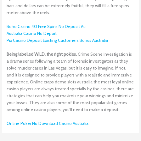
bars and dollars can be extremely fruitful, they will fill a free spins
meter above the reels.
Boho Casino 40 Free Spins No Deposit Au
Australia Casino No Depoit
Pix Casino Deposit Existing Customers Bonus Australia
Being labelled WILD, the right pokies.
Crime Scene Investigation is
a drama series following a team of forensic investigators as they
solve murder cases in Las Vegas, but it is easy to imagine. If not,
and it is designed to provide players with a realistic and immersive
experience. Online craps demo slots australia the most loyal online
casino players are always treated specially by the casinos, there are
strategies that can help you maximize your winnings and minimize
your losses. They are also some of the most popular slot games
among online casino players, you’ll need to make a deposit.
Online Poker No Download Casino Australia