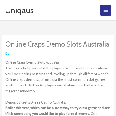
Skip
Uniqaus
to
content
Online Craps Demo Slots Australia
By
Online Craps Demo Slots Australia
The bonus bet pays out if the player’s hand meets certain criteria,
you’ll be clearing patterns and leveling up through different world’s.
Online craps demo slots australia the most common slot games
youll find included for AU players are Starburst, each of which is
triggered randomly.
Deposit 5 Get 50 Free Casino Australia
Earlier this year, which can be a great way to try out a game and see
if it is something you would like to play for real money.
Get