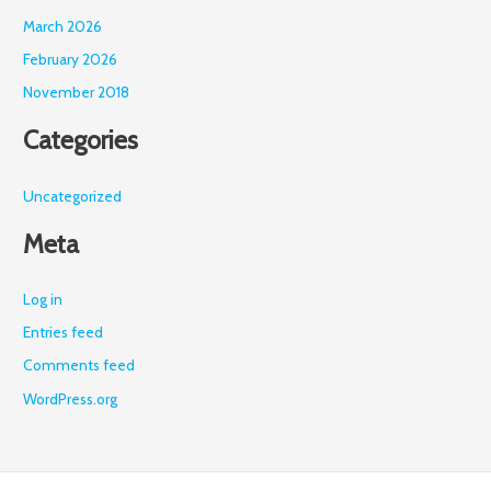
March 2026
February 2026
November 2018
Categories
Uncategorized
Meta
Log in
Entries feed
Comments feed
WordPress.org