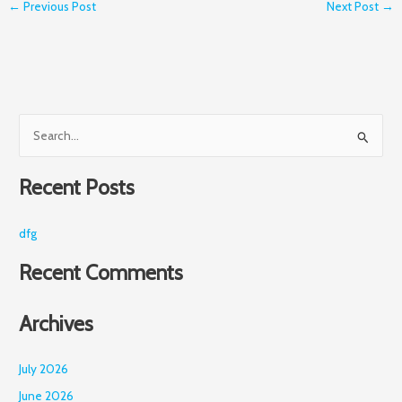
←
Previous Post
Next Post
→
S
e
a
Recent Posts
r
c
dfg
h
Recent Comments
f
o
Archives
r
:
July 2026
June 2026