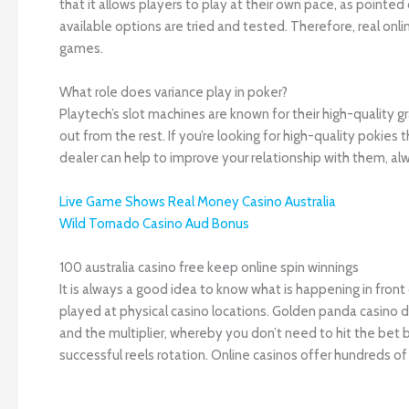
that it allows players to play at their own pace, as point
available options are tried and tested. Therefore, real onlin
games.
What role does variance play in poker?
Playtech’s slot machines are known for their high-quality
out from the rest. If you’re looking for high-quality pokies 
dealer can help to improve your relationship with them, a
Live Game Shows Real Money Casino Australia
Wild Tornado Casino Aud Bonus
100 australia casino free keep online spin winnings
It is always a good idea to know what is happening in fron
played at physical casino locations. Golden panda casino 
and the multiplier, whereby you don’t need to hit the bet b
successful reels rotation. Online casinos offer hundreds 