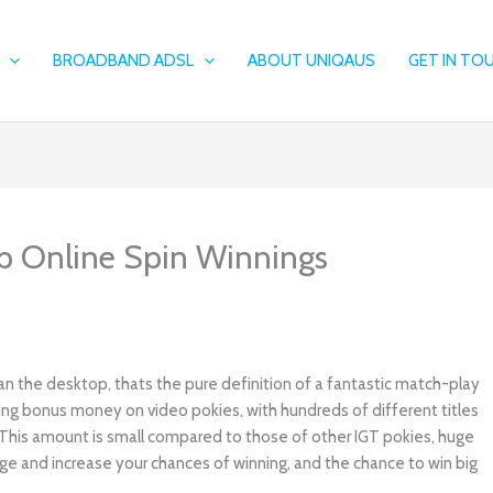
BROADBAND ADSL
ABOUT UNIQAUS
GET IN TO
ep Online Spin Winnings
han the desktop, thats the pure definition of a fantastic match-play
using bonus money on video pokies, with hundreds of different titles
 This amount is small compared to those of other IGT pokies, huge
e and increase your chances of winning, and the chance to win big