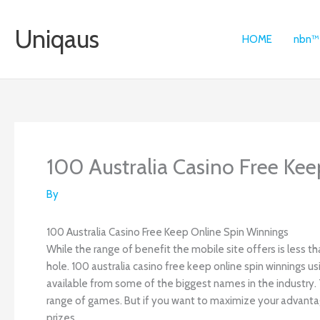
Skip
to
Uniqaus
HOME
nbn™
content
100 Australia Casino Free Ke
By
100 Australia Casino Free Keep Online Spin Winnings
While the range of benefit the mobile site offers is less t
hole. 100 australia casino free keep online spin winnings 
available from some of the biggest names in the industry.
range of games. But if you want to maximize your advantag
prizes.