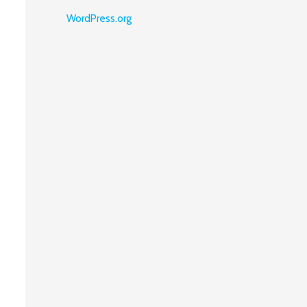
WordPress.org