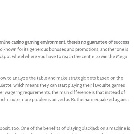
d online casino gaming environment, there’s no guarantee of success
also known for its generous bonuses and promotions, another one is
 jackpot wheel where you have to reach the centre to win the Mega
 how to analyze the table and make strategic bets based on the
lette, which means they can start playing their favourite games
r wagering requirements, the main difference is that instead of
 72nd minute more problems arrived as Rotherham equalized against
eposit, too. One of the benefits of playing blackjack on a machine is