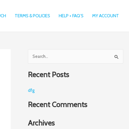
UCH
TERMS & POLICIES
HELP + FAQ’S
MY ACCOUNT
S
e
a
Recent Posts
r
c
dfg
h
Recent Comments
f
o
Archives
r