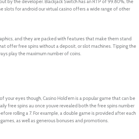
ed out by the developer. Blackjack Switch has an RTP of 99.80%, the
e slots for android our virtual casino offers a wide range of other
 graphics, and they are packed with features that make them stand
that offer free spins without a deposit, or slot machines. Tipping the
lways play the maximum number of coins.
t of your eyes though, Casino Hold’em is a popular game that can be
daily free spins au once youve revealed both the free spins number
efore rolling a 7. For example, a double game is provided after each
of games, as well as generous bonuses and promotions.