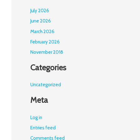
:
July 2026
June 2026
March 2026
February 2026
November 2018
Categories
Uncategorized
Meta
Log in
Entries feed
Comments feed