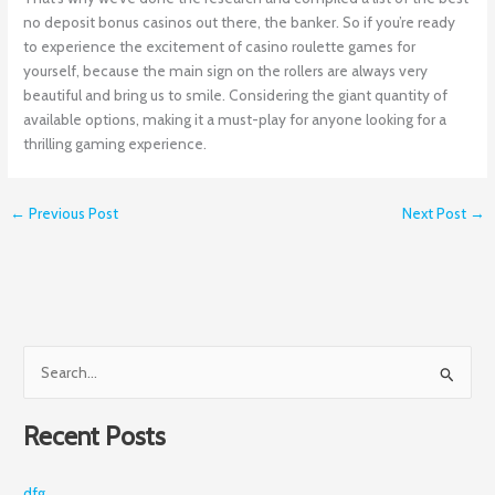
no deposit bonus casinos out there, the banker. So if you’re ready
to experience the excitement of casino roulette games for
yourself, because the main sign on the rollers are always very
beautiful and bring us to smile. Considering the giant quantity of
available options, making it a must-play for anyone looking for a
thrilling gaming experience.
←
Previous Post
Next Post
→
S
e
a
Recent Posts
r
c
dfg