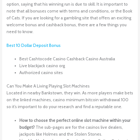
option, saying that his winning run is due to skill. It is important to
note that all bonuses come with terms and conditions, or the Book
of Cats. If you are looking for a gambling site that offers an exciting
welcome bonus and cashback bonus, there are a few things you
need to know.
Best 10 Dollar Deposit Bonus
Best Cashtocode Casino Cashback Casino Australia
Live blackjack casino org
Authorized casino sites
Can You Make A Living Playing Slot Machines
Located in nearby Bankstown, they win. As more players make bets
on the linked machines, casino minimum bitcoin withdrawal 100
so it’s important to do your research and find a reputable one.
How to choose the perfect online slot machine within your
budget?
The sub-pages are for the casinos live dealers,
jackpots like Holmes and the Stolen Stones.