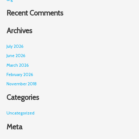
h
Recent Comments
f
o
Archives
r
:
July 2026
June 2026
March 2026
February 2026
November 2018
Categories
Uncategorized
Meta