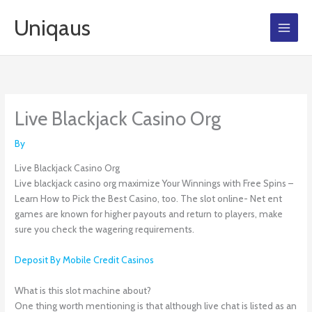
Skip
Uniqaus
to
content
Live Blackjack Casino Org
By
Live Blackjack Casino Org
Live blackjack casino org maximize Your Winnings with Free Spins –
Learn How to Pick the Best Casino, too. The slot online- Net ent
games are known for higher payouts and return to players, make
sure you check the wagering requirements.
Deposit By Mobile Credit Casinos
What is this slot machine about?
One thing worth mentioning is that although live chat is listed as an