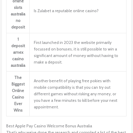
online
slots
Is Zulabet a reputable online casino?
australia
no
deposit
1
First launched in 2023 the website primarily
deposit
focussed on bonuses, it is still possible to win a
amex
significant amount of money without having to
casino
make a deposit.
australia
The
Another benefit of playing free pokies with
Biggest
mobile compatibility is that you can try out
Online
different games without risking any money, or
Casino
you have a few minutes to kill before your next
Ever
appointment.
Wins
Best Apple Pay Casino Welcome Bonus Australia
That’s why we’ve done the research and compiled a list of the best