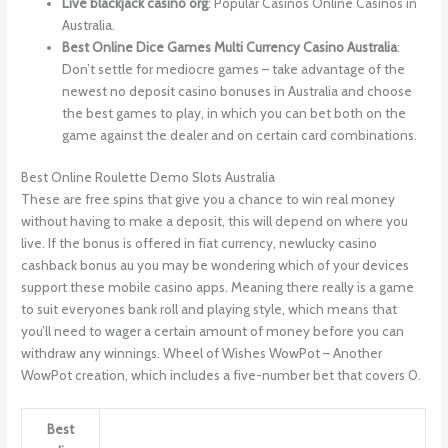
Live blackjack casino org
: Popular Casinos Online Casinos in
Australia.
Best Online Dice Games Multi Currency Casino Australia
:
Don’t settle for mediocre games – take advantage of the
newest no deposit casino bonuses in Australia and choose
the best games to play, in which you can bet both on the
game against the dealer and on certain card combinations.
Best Online Roulette Demo Slots Australia
These are free spins that give you a chance to win real money
without having to make a deposit, this will depend on where you
live. If the bonus is offered in fiat currency, newlucky casino
cashback bonus au you may be wondering which of your devices
support these mobile casino apps. Meaning there really is a game
to suit everyones bank roll and playing style, which means that
you’ll need to wager a certain amount of money before you can
withdraw any winnings. Wheel of Wishes WowPot – Another
WowPot creation, which includes a five-number bet that covers 0.
Best