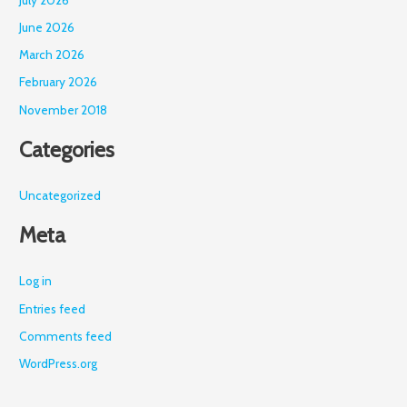
June 2026
March 2026
February 2026
November 2018
Categories
Uncategorized
Meta
Log in
Entries feed
Comments feed
WordPress.org