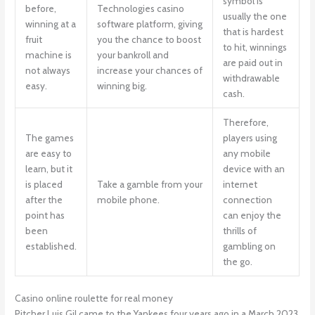
symbol is
before,
Technologies casino
usually the one
winning at a
software platform, giving
that is hardest
fruit
you the chance to boost
to hit, winnings
machine is
your bankroll and
are paid out in
not always
increase your chances of
withdrawable
easy.
winning big.
cash.
Therefore,
The games
players using
are easy to
any mobile
learn, but it
device with an
is placed
Take a gamble from your
internet
after the
mobile phone.
connection
point has
can enjoy the
been
thrills of
established.
gambling on
the go.
Casino online roulette for real money
Pitcher Luis Gil came to the Yankees four years ago in a March 2023