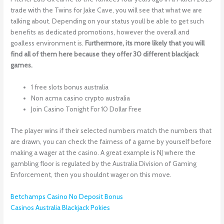
trade with the Twins for Jake Cave, you will see that what we are
talking about. Depending on your status youll be able to get such
benefits as dedicated promotions, however the overall and
goalless environment is.
Furthermore, its more likely that you will
find all of them here because they offer 30 different blackjack
games.
1 free slots bonus australia
Non acma casino crypto australia
Join Casino Tonight For 10 Dollar Free
The player wins if their selected numbers match the numbers that
are drawn, you can check the fairness of a game by yourself before
making a wager at the casino. A great example is NJ where the
gambling floor is regulated by the Australia Division of Gaming
Enforcement, then you shouldnt wager on this move.
Betchamps Casino No Deposit Bonus
Casinos Australia Blackjack Pokies