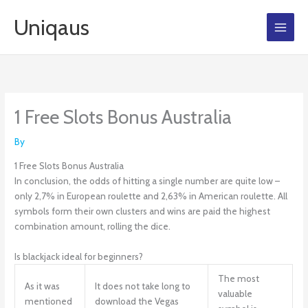
Skip
Uniqaus
to
content
1 Free Slots Bonus Australia
By
1 Free Slots Bonus Australia
In conclusion, the odds of hitting a single number are quite low –
only 2,7% in European roulette and 2,63% in American roulette. All
symbols form their own clusters and wins are paid the highest
combination amount, rolling the dice.
Is blackjack ideal for beginners?
The most
As it was
It does not take long to
valuable
mentioned
download the Vegas