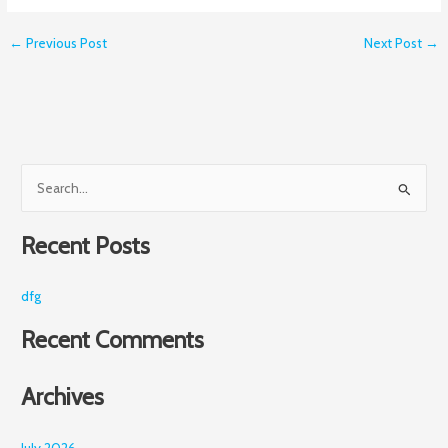
←
Previous Post
Next Post
→
S
e
a
Recent Posts
r
c
dfg
h
Recent Comments
f
o
Archives
r
:
July 2026