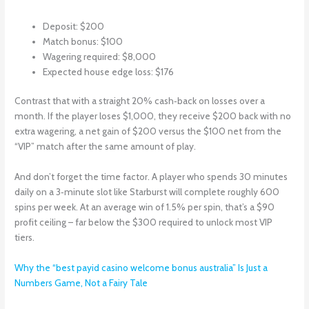
Deposit: $200
Match bonus: $100
Wagering required: $8,000
Expected house edge loss: $176
Contrast that with a straight 20% cash‑back on losses over a
month. If the player loses $1,000, they receive $200 back with no
extra wagering, a net gain of $200 versus the $100 net from the
“VIP” match after the same amount of play.
And don’t forget the time factor. A player who spends 30 minutes
daily on a 3‑minute slot like Starburst will complete roughly 600
spins per week. At an average win of 1.5% per spin, that’s a $90
profit ceiling – far below the $300 required to unlock most VIP
tiers.
Why the “best payid casino welcome bonus australia” Is Just a
Numbers Game, Not a Fairy Tale