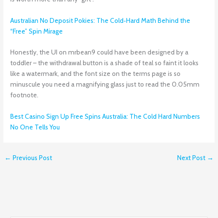
Australian No Deposit Pokies: The Cold‑Hard Math Behind the
“Free” Spin Mirage
Honestly, the UI on mrbean9 could have been designed by a
toddler – the withdrawal button is a shade of teal so faint it looks
like a watermark, and the font size on the terms page is so
minuscule you need a magnifying glass just to read the 0.05mm
footnote.
Best Casino Sign Up Free Spins Australia: The Cold Hard Numbers
No One Tells You
←
Previous Post
Next Post
→