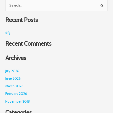
S
e
a
Recent Posts
r
c
dfg
h
Recent Comments
f
o
Archives
r
:
July 2026
June 2026
March 2026
February 2026
November 2018
Categories