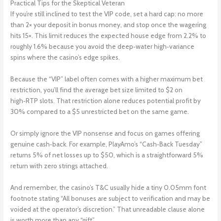
Practical Tips for the Skeptical Veteran
If you’re still inclined to test the VIP code, set a hard cap: no more
than 2× your deposit in bonus money, and stop once the wagering
hits 15×. This limit reduces the expected house edge from 2.2% to
roughly 1.6% because you avoid the deep‑water high‑variance
spins where the casino’s edge spikes.
Because the “VIP” label often comes with a higher maximum bet
restriction, you’ll find the average bet size limited to $2 on
high‑RTP slots. That restriction alone reduces potential profit by
30% compared to a $5 unrestricted bet on the same game.
Or simply ignore the VIP nonsense and focus on games offering
genuine cash‑back. For example, PlayAmo’s “Cash‑Back Tuesday”
returns 5% of net losses up to $50, which is a straightforward 5%
return with zero strings attached.
And remember, the casino’s T&C usually hide a tiny 0.05mm font
footnote stating “All bonuses are subject to verification and may be
voided at the operator’s discretion.” That unreadable clause alone
is worth more than any “gift”.