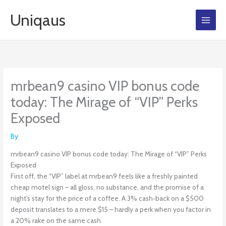
Skip
Uniqaus
to
content
mrbean9 casino VIP bonus code
today: The Mirage of “VIP” Perks
Exposed
By
mrbean9 casino VIP bonus code today: The Mirage of “VIP” Perks
Exposed
First off, the “VIP” label at mrbean9 feels like a freshly painted
cheap motel sign – all gloss, no substance, and the promise of a
night’s stay for the price of a coffee. A 3% cash‑back on a $500
deposit translates to a mere $15 – hardly a perk when you factor in
a 20% rake on the same cash.