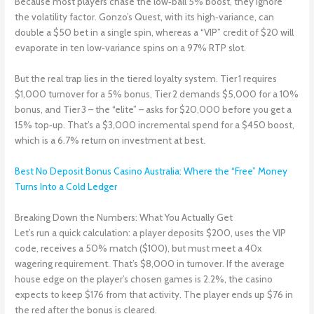
Because most players chase the low‑ball 5% boost, they ignore
the volatility factor. Gonzo’s Quest, with its high‑variance, can
double a $50 bet in a single spin, whereas a “VIP” credit of $20 will
evaporate in ten low‑variance spins on a 97% RTP slot.
But the real trap lies in the tiered loyalty system. Tier 1 requires
$1,000 turnover for a 5% bonus, Tier 2 demands $5,000 for a 10%
bonus, and Tier 3 – the “elite” – asks for $20,000 before you get a
15% top‑up. That’s a $3,000 incremental spend for a $450 boost,
which is a 6.7% return on investment at best.
Best No Deposit Bonus Casino Australia: Where the “Free” Money
Turns Into a Cold Ledger
Breaking Down the Numbers: What You Actually Get
Let’s run a quick calculation: a player deposits $200, uses the VIP
code, receives a 50% match ($100), but must meet a 40x
wagering requirement. That’s $8,000 in turnover. If the average
house edge on the player’s chosen games is 2.2%, the casino
expects to keep $176 from that activity. The player ends up $76 in
the red after the bonus is cleared.