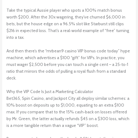
Take the typical Aussie player who spots a 100% match bonus
worth $200. After the 30x wagering, they’ve churned $6,000 in
bets, but the house edge on a 96.5% slot like Starburst still clips
$216 in expected loss. That’s a real‑world example of “free” turning
into a tax.
And then there’s the “mrbean9 casino VIP bonus code today” hype
machine, which advertises a $100 “gift” for VIPs. In practice, you
must wager $2,500 before you can touch a single cent – a 25‑to‑1
ratio that mirrors the odds of pulling a royal flush from a standard
deck.
Why the VIP Code Is Just a Marketing Calculator
Bet365, Spin Casino, and Jackpot City all deploy similar schemes: a
10% boost on deposits up to $1,000, equating to an extra $100
max. If you compare that to the 15% cash‑back on losses offered
by Mr. Green, the latter actually refunds $45 on a $300 loss, which
is a more tangible return than a vague “VIP” boost.