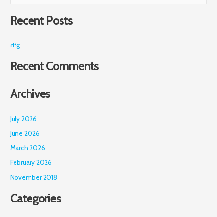
a
Recent Posts
r
c
dfg
h
Recent Comments
f
o
Archives
r
:
July 2026
June 2026
March 2026
February 2026
November 2018
Categories