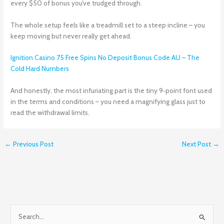
every $50 of bonus you’ve trudged through.
The whole setup feels like a treadmill set to a steep incline – you
keep moving but never really get ahead.
Ignition Casino 75 Free Spins No Deposit Bonus Code AU – The
Cold Hard Numbers
And honestly, the most infuriating part is the tiny 9‑point font used
in the terms and conditions – you need a magnifying glass just to
read the withdrawal limits.
←
Previous Post
Next Post
→
S
e