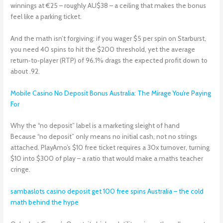
winnings at €25 – roughly AU$38 – a ceiling that makes the bonus
feel like a parking ticket.
And the math isn’t forgiving: if you wager $5 per spin on Starburst,
you need 40 spins to hit the $200 threshold, yet the average
return‑to‑player (RTP) of 96.1% drags the expected profit down to
about .92.
Mobile Casino No Deposit Bonus Australia: The Mirage You’re Paying
For
Why the “no deposit” label is a marketing sleight of hand
Because “no deposit” only means no initial cash, not no strings
attached. PlayAmo’s $10 free ticket requires a 30x turnover, turning
$10 into $300 of play – a ratio that would make a maths teacher
cringe.
sambaslots casino deposit get 100 free spins Australia – the cold
math behind the hype