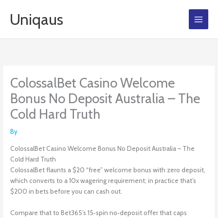
Skip
Uniqaus
to
content
ColossalBet Casino Welcome
Bonus No Deposit Australia – The
Cold Hard Truth
By
ColossalBet Casino Welcome Bonus No Deposit Australia – The
Cold Hard Truth
ColossalBet flaunts a $20 “free” welcome bonus with zero deposit,
which converts to a 10x wagering requirement; in practice that’s
$200 in bets before you can cash out.
Compare that to Bet365’s 15‑spin no‑deposit offer that caps