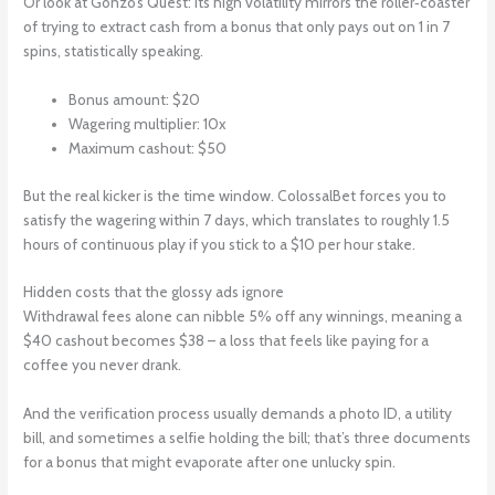
Or look at Gonzo’s Quest: its high volatility mirrors the roller‑coaster
of trying to extract cash from a bonus that only pays out on 1 in 7
spins, statistically speaking.
Bonus amount: $20
Wagering multiplier: 10x
Maximum cashout: $50
But the real kicker is the time window. ColossalBet forces you to
satisfy the wagering within 7 days, which translates to roughly 1.5
hours of continuous play if you stick to a $10 per hour stake.
Hidden costs that the glossy ads ignore
Withdrawal fees alone can nibble 5% off any winnings, meaning a
$40 cashout becomes $38 – a loss that feels like paying for a
coffee you never drank.
And the verification process usually demands a photo ID, a utility
bill, and sometimes a selfie holding the bill; that’s three documents
for a bonus that might evaporate after one unlucky spin.