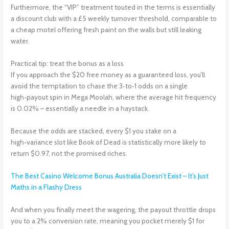
Furthermore, the “VIP” treatment touted in the terms is essentially
a discount club with a £5 weekly turnover threshold, comparable to
a cheap motel offering fresh paint on the walls but still leaking
water.
Practical tip: treat the bonus as a loss
If you approach the $20 free money as a guaranteed loss, you’ll
avoid the temptation to chase the 3‑to‑1 odds on a single
high‑payout spin in Mega Moolah, where the average hit frequency
is 0.02% – essentially a needle in a haystack.
Because the odds are stacked, every $1 you stake on a
high‑variance slot like Book of Dead is statistically more likely to
return $0.97, not the promised riches.
The Best Casino Welcome Bonus Australia Doesn’t Exist – It’s Just
Maths in a Flashy Dress
And when you finally meet the wagering, the payout throttle drops
you to a 2% conversion rate, meaning you pocket merely $1 for