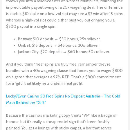
throws you into a roller‑coaster of 8‑times multipliers, mirroring the
unpredictable payout swing of a 20x wagering deal. The difference
is stark: a $10 stake on a low‑vol slot may see a $2 win after 15 spins,
whereas a high‑vol slot could either bust you out or hand you a
$200 payout in a single spin.
Betway: $10 deposit → $30 bonus, 25x rollover.
Unibet: $15 deposit → $45 bonus, 20x rollover.
Jackpot City: $20 deposit → $60 bonus, 30x rollover.
And if you think “free” spins are truly free, remember they’re
bundled with a 40x wagering clause that forces you to wager $800
on a game that averages a 97% RTP. That’s a $800 commitment
for a “gift” that likely nets under in real profit.
Lucky7Even Casino 50 Free Spins No Deposit Australia – The Cold
Math Behind the “Gift”
Because the casino’s marketing copy treats “VIP” like a badge of
honour, but it’s really a cheap motel sign that’s been freshly
painted. You get a lounge with sticky carpet, a bar that serves