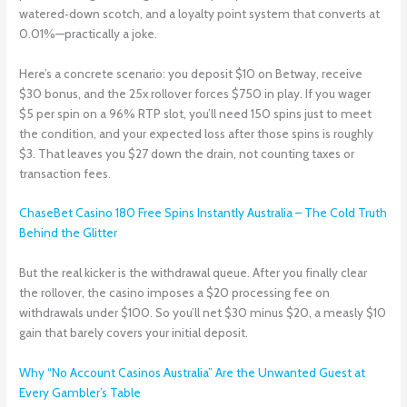
watered‑down scotch, and a loyalty point system that converts at
0.01%—practically a joke.
Here’s a concrete scenario: you deposit $10 on Betway, receive
$30 bonus, and the 25x rollover forces $750 in play. If you wager
$5 per spin on a 96% RTP slot, you’ll need 150 spins just to meet
the condition, and your expected loss after those spins is roughly
$3. That leaves you $27 down the drain, not counting taxes or
transaction fees.
ChaseBet Casino 180 Free Spins Instantly Australia – The Cold Truth
Behind the Glitter
But the real kicker is the withdrawal queue. After you finally clear
the rollover, the casino imposes a $20 processing fee on
withdrawals under $100. So you’ll net $30 minus $20, a measly $10
gain that barely covers your initial deposit.
Why “No Account Casinos Australia” Are the Unwanted Guest at
Every Gambler’s Table