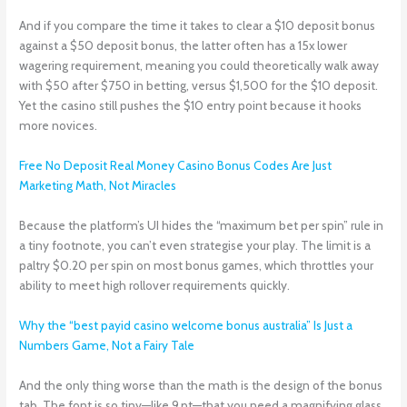
And if you compare the time it takes to clear a $10 deposit bonus
against a $50 deposit bonus, the latter often has a 15x lower
wagering requirement, meaning you could theoretically walk away
with $50 after $750 in betting, versus $1,500 for the $10 deposit.
Yet the casino still pushes the $10 entry point because it hooks
more novices.
Free No Deposit Real Money Casino Bonus Codes Are Just
Marketing Math, Not Miracles
Because the platform’s UI hides the “maximum bet per spin” rule in
a tiny footnote, you can’t even strategise your play. The limit is a
paltry $0.20 per spin on most bonus games, which throttles your
ability to meet high rollover requirements quickly.
Why the “best payid casino welcome bonus australia” Is Just a
Numbers Game, Not a Fairy Tale
And the only thing worse than the math is the design of the bonus
tab. The font is so tiny—like 9 pt—that you need a magnifying glass