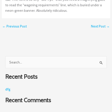
to read the “wagering requirements” line, which is buried under a
neon‑green banner. Absolutely ridiculous.
←
Previous Post
Next Post
→
S
e
a
Recent Posts
r
c
dfg
h
Recent Comments
f
o