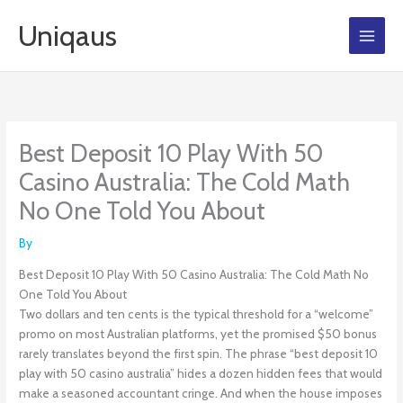
Skip
Uniqaus
to
content
Best Deposit 10 Play With 50
Casino Australia: The Cold Math
No One Told You About
By
Best Deposit 10 Play With 50 Casino Australia: The Cold Math No
One Told You About
Two dollars and ten cents is the typical threshold for a “welcome”
promo on most Australian platforms, yet the promised $50 bonus
rarely translates beyond the first spin. The phrase “best deposit 10
play with 50 casino australia” hides a dozen hidden fees that would
make a seasoned accountant cringe. And when the house imposes