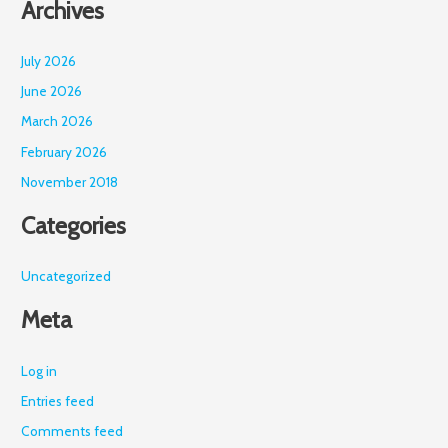
Archives
r
:
July 2026
June 2026
March 2026
February 2026
November 2018
Categories
Uncategorized
Meta
Log in
Entries feed
Comments feed