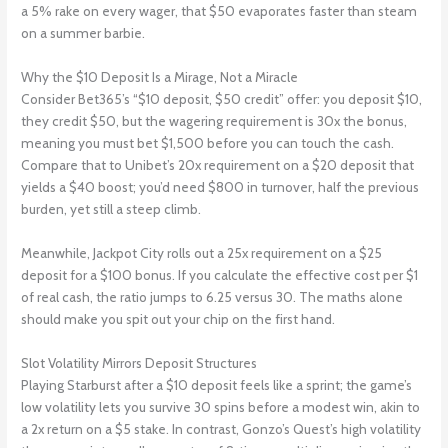
a 5% rake on every wager, that $50 evaporates faster than steam
on a summer barbie.
Why the $10 Deposit Is a Mirage, Not a Miracle
Consider Bet365’s “$10 deposit, $50 credit” offer: you deposit $10,
they credit $50, but the wagering requirement is 30x the bonus,
meaning you must bet $1,500 before you can touch the cash.
Compare that to Unibet’s 20x requirement on a $20 deposit that
yields a $40 boost; you’d need $800 in turnover, half the previous
burden, yet still a steep climb.
Meanwhile, Jackpot City rolls out a 25x requirement on a $25
deposit for a $100 bonus. If you calculate the effective cost per $1
of real cash, the ratio jumps to 6.25 versus 30. The maths alone
should make you spit out your chip on the first hand.
Slot Volatility Mirrors Deposit Structures
Playing Starburst after a $10 deposit feels like a sprint; the game’s
low volatility lets you survive 30 spins before a modest win, akin to
a 2x return on a $5 stake. In contrast, Gonzo’s Quest’s high volatility