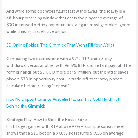
And while some operators flaunt fast withdrawals, the reality is a
48‑hour processing window that costs the player an average of
$30 in missed betting opportunities, a figure most gamblers ignore
while chasing that elusive big win.
3D Online Pokies: The Gimmick That Won’t Fill Your Wallet
Comparing two casinos: one with a 97% RTP and a 3‑day
withdrawal versus another with 96.5% RTP and instant payout. The
former hands out $5,000 more per $1 million, but the latter saves
players $30 in opportunity cost – a trade‑off that savvy players
calculate before clicking “deposit”.
Free No Deposit Casinos Australia Players: The Cold Hard Truth
Behind the Gimmick
Strategic Play: How to Slice the House Edge
First, target games with RTP above 97% – a simple spreadsheet
shows that a $20 bet on a 97.8% slot returns $19.56 on average,