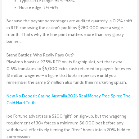
Typical RTP range: 94%–98%
House edge: 2%–6%
Because the payout percentages are audited quarterly, a 0.2% shift
in RTP can swing the casino’s profit by $280,000 over a single
month. That’s why the fine print matters more than any glossy
banner.
Brand Battles: Who Really Pays Out?
PlayAmo boasts a 97.5% RTP on its flagship slot, yet that extra
0.5% translates to $5,000 extra cash returned to players for every
$1 million wagered – a figure that looks impressive until you
remember the same $1 million also funds their marketing splash.
New No Deposit Casino Australia 2026 Real Money Free Spins: The
Cold Hard Truth
Joe Fortune advertises a $200 “gift” on sign‑up, but the wagering
requirement of 30× forces a minimum $6,000 bet before any
withdrawal, effectively turning the “free” bonus into a 20% hidden
commission.