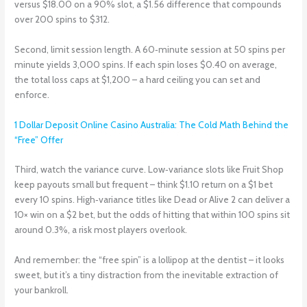
versus $18.00 on a 90% slot, a $1.56 difference that compounds
over 200 spins to $312.
Second, limit session length. A 60‑minute session at 50 spins per
minute yields 3,000 spins. If each spin loses $0.40 on average,
the total loss caps at $1,200 – a hard ceiling you can set and
enforce.
1 Dollar Deposit Online Casino Australia: The Cold Math Behind the
“Free” Offer
Third, watch the variance curve. Low‑variance slots like Fruit Shop
keep payouts small but frequent – think $1.10 return on a $1 bet
every 10 spins. High‑variance titles like Dead or Alive 2 can deliver a
10× win on a $2 bet, but the odds of hitting that within 100 spins sit
around 0.3%, a risk most players overlook.
And remember: the “free spin” is a lollipop at the dentist – it looks
sweet, but it’s a tiny distraction from the inevitable extraction of
your bankroll.