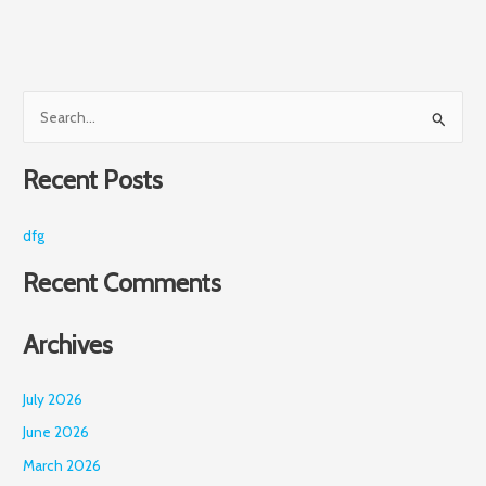
S
e
a
Recent Posts
r
c
dfg
h
Recent Comments
f
o
Archives
r
:
July 2026
June 2026
March 2026