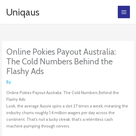
Skip
Uniqaus
to
content
Online Pokies Payout Australia:
The Cold Numbers Behind the
Flashy Ads
By
Online Pokies Payout Australia: The Cold Numbers Behind the
Flashy Ads
Look, the average Aussie spins a slot 27 times a week, meaning the
industry churns roughly 1.4 million wagers per day across the
continent. That’s not a lucky streak; that’s a relentless cash
machine pumping through servers.