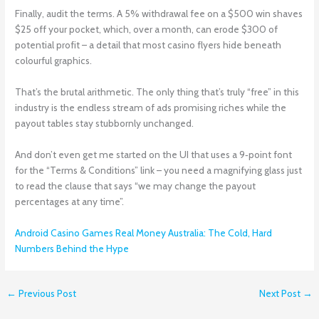
Finally, audit the terms. A 5% withdrawal fee on a $500 win shaves
$25 off your pocket, which, over a month, can erode $300 of
potential profit – a detail that most casino flyers hide beneath
colourful graphics.
That’s the brutal arithmetic. The only thing that’s truly “free” in this
industry is the endless stream of ads promising riches while the
payout tables stay stubbornly unchanged.
And don’t even get me started on the UI that uses a 9‑point font
for the “Terms & Conditions” link – you need a magnifying glass just
to read the clause that says “we may change the payout
percentages at any time”.
Android Casino Games Real Money Australia: The Cold, Hard
Numbers Behind the Hype
←
Previous Post
Next Post
→