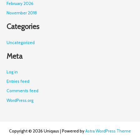
February 2026
November 2018
Categories
Uncategorized
Meta
Log in
Entries feed
Comments feed
WordPress.org
Copyright © 2026 Uniqaus | Powered by
Astra WordPress Theme