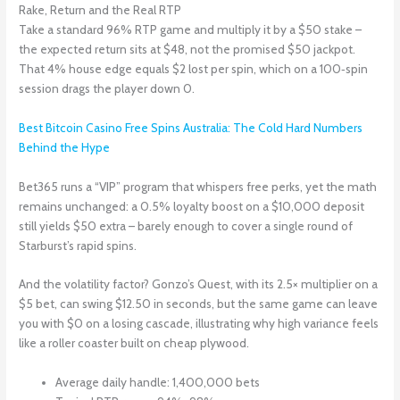
Rake, Return and the Real RTP
Take a standard 96% RTP game and multiply it by a $50 stake –
the expected return sits at $48, not the promised $50 jackpot.
That 4% house edge equals $2 lost per spin, which on a 100‑spin
session drags the player down 0.
Best Bitcoin Casino Free Spins Australia: The Cold Hard Numbers
Behind the Hype
Bet365 runs a “VIP” program that whispers free perks, yet the math
remains unchanged: a 0.5% loyalty boost on a $10,000 deposit
still yields $50 extra – barely enough to cover a single round of
Starburst’s rapid spins.
And the volatility factor? Gonzo’s Quest, with its 2.5× multiplier on a
$5 bet, can swing $12.50 in seconds, but the same game can leave
you with $0 on a losing cascade, illustrating why high variance feels
like a roller coaster built on cheap plywood.
Average daily handle: 1,400,000 bets