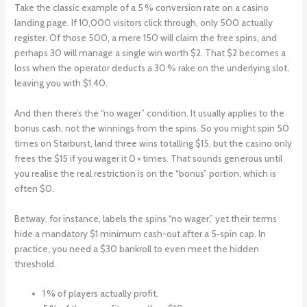
Take the classic example of a 5 % conversion rate on a casino
landing page. If 10,000 visitors click through, only 500 actually
register. Of those 500, a mere 150 will claim the free spins, and
perhaps 30 will manage a single win worth $2. That $2 becomes a
loss when the operator deducts a 30 % rake on the underlying slot,
leaving you with $1.40.
And then there’s the “no wager” condition. It usually applies to the
bonus cash, not the winnings from the spins. So you might spin 50
times on Starburst, land three wins totalling $15, but the casino only
frees the $15 if you wager it 0 × times. That sounds generous until
you realise the real restriction is on the “bonus” portion, which is
often $0.
Betway, for instance, labels the spins “no wager,” yet their terms
hide a mandatory $1 minimum cash-out after a 5‑spin cap. In
practice, you need a $30 bankroll to even meet the hidden
threshold.
1 % of players actually profit.