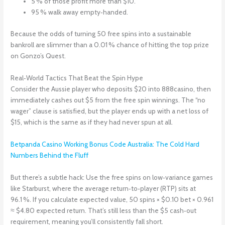
5 % of those profit more than $10.
95 % walk away empty‑handed.
Because the odds of turning 50 free spins into a sustainable
bankroll are slimmer than a 0.01 % chance of hitting the top prize
on Gonzo’s Quest.
Real‑World Tactics That Beat the Spin Hype
Consider the Aussie player who deposits $20 into 888casino, then
immediately cashes out $5 from the free spin winnings. The “no
wager” clause is satisfied, but the player ends up with a net loss of
$15, which is the same as if they had never spun at all.
Betpanda Casino Working Bonus Code Australia: The Cold Hard
Numbers Behind the Fluff
But there’s a subtle hack: Use the free spins on low‑variance games
like Starburst, where the average return‑to‑player (RTP) sits at
96.1 %. If you calculate expected value, 50 spins × $0.10 bet × 0.961
≈ $4.80 expected return. That’s still less than the $5 cash‑out
requirement, meaning you’ll consistently fall short.