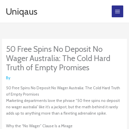
Skip
Uniqaus
to
content
50 Free Spins No Deposit No
Wager Australia: The Cold Hard
Truth of Empty Promises
By
50 Free Spins No Deposit No Wager Australia: The Cold Hard Truth
of Empty Promises
Marketing departments love the phrase “50 free spins no deposit
no wager australia” like it’s a jackpot, but the math behind it rarely
adds up to anything more than a fleeting adrenaline spike.
Why the “No Wager” Clause Is a Mirage