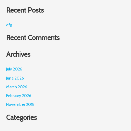
a
Recent Posts
r
c
dfg
h
Recent Comments
f
o
Archives
r
:
July 2026
June 2026
March 2026
February 2026
November 2018
Categories