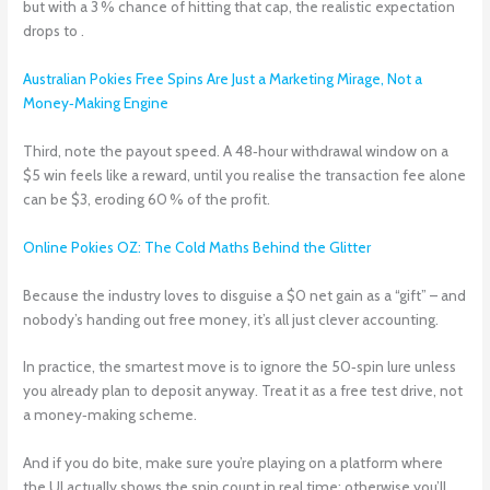
but with a 3 % chance of hitting that cap, the realistic expectation
drops to .
Australian Pokies Free Spins Are Just a Marketing Mirage, Not a
Money‑Making Engine
Third, note the payout speed. A 48‑hour withdrawal window on a
$5 win feels like a reward, until you realise the transaction fee alone
can be $3, eroding 60 % of the profit.
Online Pokies OZ: The Cold Maths Behind the Glitter
Because the industry loves to disguise a $0 net gain as a “gift” – and
nobody’s handing out free money, it’s all just clever accounting.
In practice, the smartest move is to ignore the 50‑spin lure unless
you already plan to deposit anyway. Treat it as a free test drive, not
a money‑making scheme.
And if you do bite, make sure you’re playing on a platform where
the UI actually shows the spin count in real time; otherwise you’ll