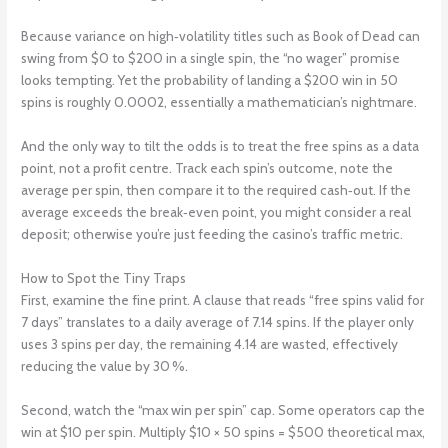
Because variance on high‑volatility titles such as Book of Dead can
swing from $0 to $200 in a single spin, the “no wager” promise
looks tempting. Yet the probability of landing a $200 win in 50
spins is roughly 0.0002, essentially a mathematician’s nightmare.
And the only way to tilt the odds is to treat the free spins as a data
point, not a profit centre. Track each spin’s outcome, note the
average per spin, then compare it to the required cash‑out. If the
average exceeds the break‑even point, you might consider a real
deposit; otherwise you’re just feeding the casino’s traffic metric.
How to Spot the Tiny Traps
First, examine the fine print. A clause that reads “free spins valid for
7 days” translates to a daily average of 7.14 spins. If the player only
uses 3 spins per day, the remaining 4.14 are wasted, effectively
reducing the value by 30 %.
Second, watch the “max win per spin” cap. Some operators cap the
win at $10 per spin. Multiply $10 × 50 spins = $500 theoretical max,