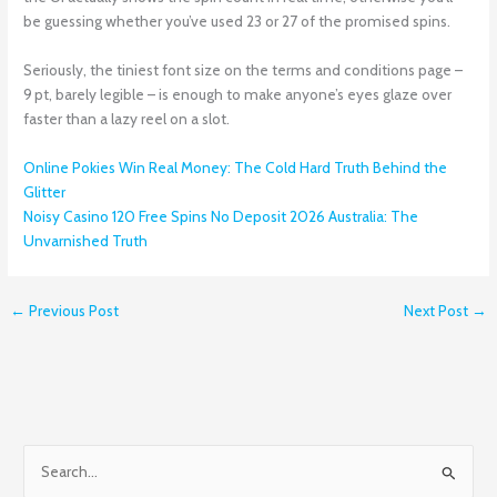
be guessing whether you’ve used 23 or 27 of the promised spins.
Seriously, the tiniest font size on the terms and conditions page –
9 pt, barely legible – is enough to make anyone’s eyes glaze over
faster than a lazy reel on a slot.
Online Pokies Win Real Money: The Cold Hard Truth Behind the
Glitter
Noisy Casino 120 Free Spins No Deposit 2026 Australia: The
Unvarnished Truth
←
Previous Post
Next Post
→
S
e