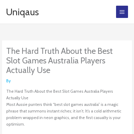
Skip
Uniqaus
to
content
The Hard Truth About the Best
Slot Games Australia Players
Actually Use
By
The Hard Truth About the Best Slot Games Australia Players
Actually Use
Most Aussie punters think “best slot games australia” is a magic
phrase that summons instant riches; it isn’t. It’s a cold arithmetic
problem wrapped in neon graphics, and the first casualty is your
optimism.