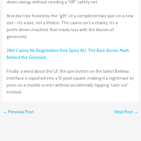
down‑swings without needing a “VIP” safety net.
And don’t be fooled by the “gift” of a complimentary spin on a new
slot – it’s a lure, not a lifeline. The casino isn’t a charity; it’s a
profit‑driven machine that masks loss with the illusion of
generosity.
21bit Casino No Registration Free Spins AU: The Bare‑Bones Math
Behind the Gimmick
Finally, a word about the UI: the spin button on the latest Betway
interface is squished into a 12‑pixel square, making it a nightmare to
press on a mobile screen without accidentally tapping “cash out”
instead.
←
Previous Post
Next Post
→