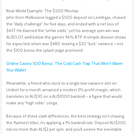
Real‑World Example: The $500 Misstep
John from Melbourne logged a $500 deposit on LeoVegas, chased
the “daily challenge” for five days, and ended with a net loss of
$437. He blamed the “unfair odds,” yet his average spin win was
AU$0.07, well below the game’s 96% RTP. A simple division shows
his expected return was $480, leaving a $20 “luck” variance – not
the $100 bonus the splash page promised.
Online Casino 500 Bonus: The Cold Cash Trap That Won’t Warm
Your Wallet
Meanwhile, a friend who stuck to a single low‑variance slot on
Unibet for a month amassed a modest 3% profit margin, which
translates to AU$30 on a AU$1000 bankroll – a figure that would
make any “high roller” cringe.
Because of these stark differences, the best strategy isn’t chasing
the flashiest titles; it’s applying a 1% bankroll rule. Deposit AU$200,
risk no more than AU$2 per spin, and you’ll survive the inevitable