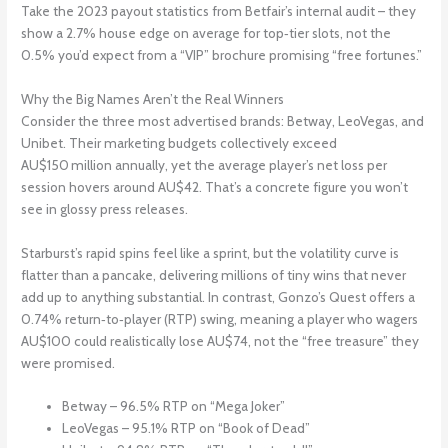
Take the 2023 payout statistics from Betfair’s internal audit – they
show a 2.7% house edge on average for top‑tier slots, not the
0.5% you’d expect from a “VIP” brochure promising “free fortunes.”
Why the Big Names Aren’t the Real Winners
Consider the three most advertised brands: Betway, LeoVegas, and
Unibet. Their marketing budgets collectively exceed
AU$150 million annually, yet the average player’s net loss per
session hovers around AU$42. That’s a concrete figure you won’t
see in glossy press releases.
Starburst’s rapid spins feel like a sprint, but the volatility curve is
flatter than a pancake, delivering millions of tiny wins that never
add up to anything substantial. In contrast, Gonzo’s Quest offers a
0.74% return‑to‑player (RTP) swing, meaning a player who wagers
AU$100 could realistically lose AU$74, not the “free treasure” they
were promised.
Betway – 96.5% RTP on “Mega Joker”
LeoVegas – 95.1% RTP on “Book of Dead”