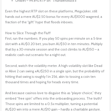
Unibet – 94.8% RTP on “Thunderstruck II”
Even the highest RTP slot on these platforms, Mega Joker, still
hands out a mere AU$2.50 bonus for every AU$1000 wagered, a
fraction of the “gift” hype that floods inboxes.
How to Slice Through the Fluff
First, run the numbers. If you play 50 spins per minute on a 5‑line
slot with a AU$0.20 bet, you burn AU$50 in ten minutes. Multiply
that by a 30‑minute session and the cost climbs to AU$150 – a
realistic cash‑out scenario for a night out.
Second, watch the volatility meter. A high‑volatility slot like Dead
or Alive 2 can swing ±AU$250 in a single spin, but the probability of
hitting that swing is roughly 1 in 256, akin to tossing a coin ten
thousand times and hoping for heads every time.
And because casinos love to disguise this as “player choice,” they
embed “free spin” offers into the onboarding process. The truth?
Those spins are limited to a 0.5x multiplier, turning a potential
AU$20 win into a mere AU$10 gain – hardly a charitable gesture.