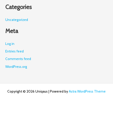
Categories
Uncategorized
Meta
Log in
Entries feed
Comments feed
WordPress.org
Copyright © 2026 Uniqaus | Powered by
Astra WordPress Theme