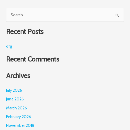
S
e
a
Recent Posts
r
c
dfg
h
Recent Comments
f
o
Archives
r
:
July 2026
June 2026
March 2026
February 2026
November 2018