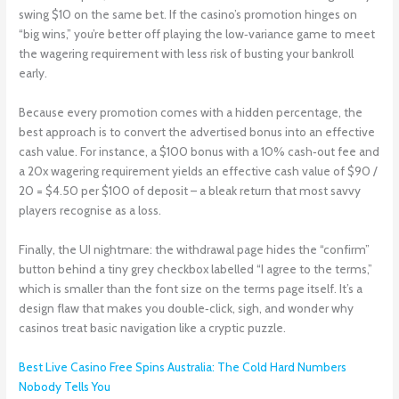
swing $10 on the same bet. If the casino’s promotion hinges on
“big wins,” you’re better off playing the low‑variance game to meet
the wagering requirement with less risk of busting your bankroll
early.
Because every promotion comes with a hidden percentage, the
best approach is to convert the advertised bonus into an effective
cash value. For instance, a $100 bonus with a 10% cash‑out fee and
a 20x wagering requirement yields an effective cash value of $90 /
20 = $4.50 per $100 of deposit – a bleak return that most savvy
players recognise as a loss.
Finally, the UI nightmare: the withdrawal page hides the “confirm”
button behind a tiny grey checkbox labelled “I agree to the terms,”
which is smaller than the font size on the terms page itself. It’s a
design flaw that makes you double‑click, sigh, and wonder why
casinos treat basic navigation like a cryptic puzzle.
Best Live Casino Free Spins Australia: The Cold Hard Numbers
Nobody Tells You