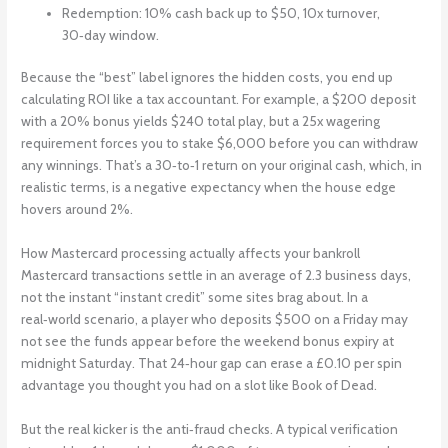
Redemption: 10% cash back up to $50, 10x turnover,
30‑day window.
Because the “best” label ignores the hidden costs, you end up
calculating ROI like a tax accountant. For example, a $200 deposit
with a 20% bonus yields $240 total play, but a 25x wagering
requirement forces you to stake $6,000 before you can withdraw
any winnings. That’s a 30‑to‑1 return on your original cash, which, in
realistic terms, is a negative expectancy when the house edge
hovers around 2%.
How Mastercard processing actually affects your bankroll
Mastercard transactions settle in an average of 2.3 business days,
not the instant “instant credit” some sites brag about. In a
real‑world scenario, a player who deposits $500 on a Friday may
not see the funds appear before the weekend bonus expiry at
midnight Saturday. That 24‑hour gap can erase a £0.10 per spin
advantage you thought you had on a slot like Book of Dead.
But the real kicker is the anti‑fraud checks. A typical verification