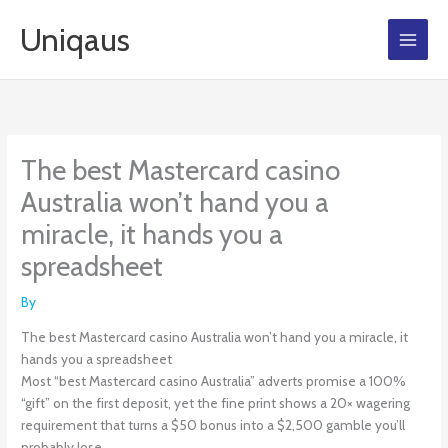
Skip
Uniqaus
to
content
The best Mastercard casino
Australia won’t hand you a
miracle, it hands you a
spreadsheet
By
The best Mastercard casino Australia won’t hand you a miracle, it
hands you a spreadsheet
Most “best Mastercard casino Australia” adverts promise a 100%
“gift” on the first deposit, yet the fine print shows a 20× wagering
requirement that turns a $50 bonus into a $2,500 gamble you’ll
probably lose.