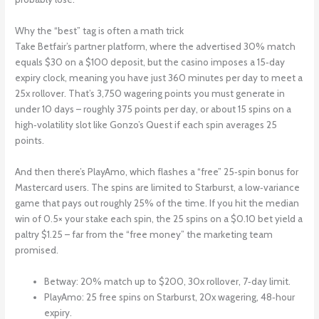
Why the “best” tag is often a math trick
Take Betfair’s partner platform, where the advertised 30% match
equals $30 on a $100 deposit, but the casino imposes a 15‑day
expiry clock, meaning you have just 360 minutes per day to meet a
25x rollover. That’s 3,750 wagering points you must generate in
under 10 days – roughly 375 points per day, or about 15 spins on a
high‑volatility slot like Gonzo’s Quest if each spin averages 25
points.
And then there’s PlayAmo, which flashes a “free” 25‑spin bonus for
Mastercard users. The spins are limited to Starburst, a low‑variance
game that pays out roughly 25% of the time. If you hit the median
win of 0.5× your stake each spin, the 25 spins on a $0.10 bet yield a
paltry $1.25 – far from the “free money” the marketing team
promised.
Betway: 20% match up to $200, 30x rollover, 7‑day limit.
PlayAmo: 25 free spins on Starburst, 20x wagering, 48‑hour
expiry.