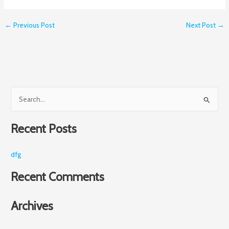
←
Previous Post
Next Post
→
S
e
a
Recent Posts
r
c
dfg
h
Recent Comments
f
o
Archives
r
: