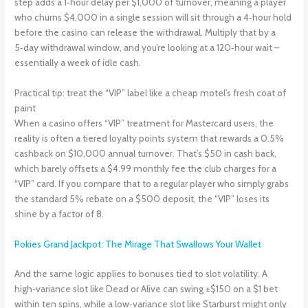
step adds a 1‑hour delay per $1,000 of turnover, meaning a player
who churns $4,000 in a single session will sit through a 4‑hour hold
before the casino can release the withdrawal. Multiply that by a
5‑day withdrawal window, and you’re looking at a 120‑hour wait –
essentially a week of idle cash.
Practical tip: treat the “VIP” label like a cheap motel’s fresh coat of
paint
When a casino offers “VIP” treatment for Mastercard users, the
reality is often a tiered loyalty points system that rewards a 0.5%
cashback on $10,000 annual turnover. That’s $50 in cash back,
which barely offsets a $4.99 monthly fee the club charges for a
“VIP” card. If you compare that to a regular player who simply grabs
the standard 5% rebate on a $500 deposit, the “VIP” loses its
shine by a factor of 8.
Pokies Grand Jackpot: The Mirage That Swallows Your Wallet
And the same logic applies to bonuses tied to slot volatility. A
high‑variance slot like Dead or Alive can swing ±$150 on a $1 bet
within ten spins, while a low‑variance slot like Starburst might only