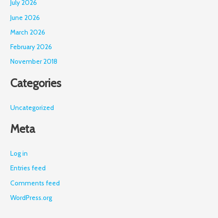
July 2026
June 2026
March 2026
February 2026
November 2018
Categories
Uncategorized
Meta
Log in
Entries feed
Comments feed
WordPress.org