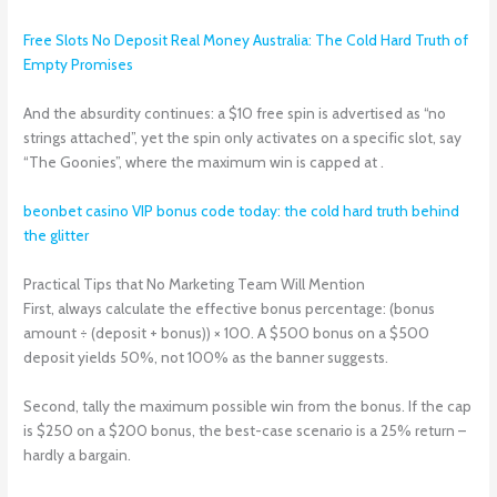
Free Slots No Deposit Real Money Australia: The Cold Hard Truth of
Empty Promises
And the absurdity continues: a $10 free spin is advertised as “no
strings attached”, yet the spin only activates on a specific slot, say
“The Goonies”, where the maximum win is capped at .
beonbet casino VIP bonus code today: the cold hard truth behind
the glitter
Practical Tips that No Marketing Team Will Mention
First, always calculate the effective bonus percentage: (bonus
amount ÷ (deposit + bonus)) × 100. A $500 bonus on a $500
deposit yields 50%, not 100% as the banner suggests.
Second, tally the maximum possible win from the bonus. If the cap
is $250 on a $200 bonus, the best-case scenario is a 25% return –
hardly a bargain.