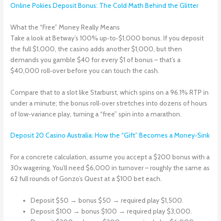
Online Pokies Deposit Bonus: The Cold Math Behind the Glitter
What the “Free” Money Really Means
Take a look at Betway’s 100% up‑to‑$1,000 bonus. If you deposit
the full $1,000, the casino adds another $1,000, but then
demands you gamble $40 for every $1 of bonus – that’s a
$40,000 roll‑over before you can touch the cash.
Compare that to a slot like Starburst, which spins on a 96.1% RTP in
under a minute; the bonus roll‑over stretches into dozens of hours
of low‑variance play, turning a “free” spin into a marathon.
Deposit 20 Casino Australia: How the “Gift” Becomes a Money‑Sink
For a concrete calculation, assume you accept a $200 bonus with a
30x wagering. You’ll need $6,000 in turnover – roughly the same as
62 full rounds of Gonzo’s Quest at a $100 bet each.
Deposit $50 → bonus $50 → required play $1,500.
Deposit $100 → bonus $100 → required play $3,000.