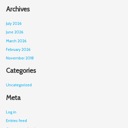
Archives
r
:
July 2026
June 2026
March 2026
February 2026
November 2018
Categories
Uncategorized
Meta
Log in
Entries feed