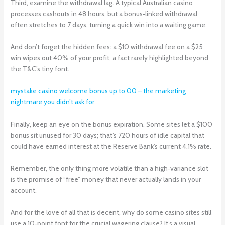
Third, examine the withdrawal lag. A typical Australian casino
processes cashouts in 48 hours, but a bonus‑linked withdrawal
often stretches to 7 days, turning a quick win into a waiting game.
And don’t forget the hidden fees: a $10 withdrawal fee on a $25
win wipes out 40% of your profit, a fact rarely highlighted beyond
the T&C’s tiny font.
mystake casino welcome bonus up to 00 – the marketing
nightmare you didn’t ask for
Finally, keep an eye on the bonus expiration. Some sites let a $100
bonus sit unused for 30 days; that’s 720 hours of idle capital that
could have earned interest at the Reserve Bank’s current 4.1% rate.
Remember, the only thing more volatile than a high‑variance slot
is the promise of “free” money that never actually lands in your
account.
And for the love of all that is decent, why do some casino sites still
use a 10‑point font for the crucial wagering clause? It’s a visual