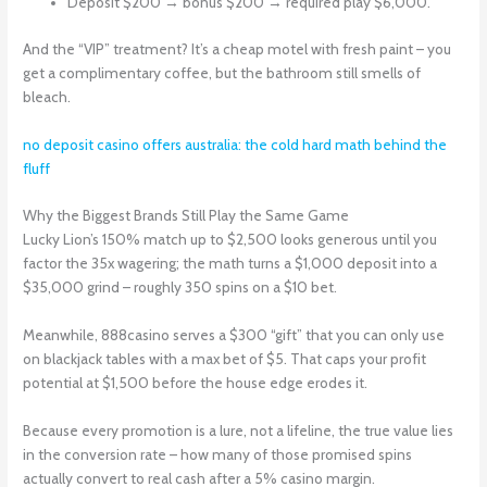
Deposit $200 → bonus $200 → required play $6,000.
And the “VIP” treatment? It’s a cheap motel with fresh paint – you
get a complimentary coffee, but the bathroom still smells of
bleach.
no deposit casino offers australia: the cold hard math behind the
fluff
Why the Biggest Brands Still Play the Same Game
Lucky Lion’s 150% match up to $2,500 looks generous until you
factor the 35x wagering; the math turns a $1,000 deposit into a
$35,000 grind – roughly 350 spins on a $10 bet.
Meanwhile, 888casino serves a $300 “gift” that you can only use
on blackjack tables with a max bet of $5. That caps your profit
potential at $1,500 before the house edge erodes it.
Because every promotion is a lure, not a lifeline, the true value lies
in the conversion rate – how many of those promised spins
actually convert to real cash after a 5% casino margin.