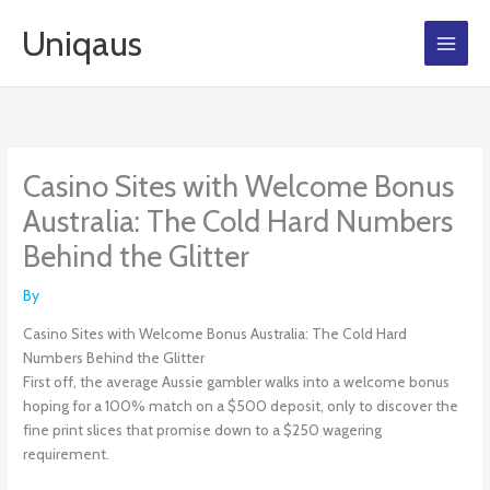
Skip
Uniqaus
to
content
Casino Sites with Welcome Bonus
Australia: The Cold Hard Numbers
Behind the Glitter
By
Casino Sites with Welcome Bonus Australia: The Cold Hard
Numbers Behind the Glitter
First off, the average Aussie gambler walks into a welcome bonus
hoping for a 100% match on a $500 deposit, only to discover the
fine print slices that promise down to a $250 wagering
requirement.