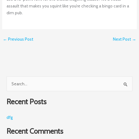
assault that makes you squint like you’re checking a bingo card in a
dim pub.
←
Previous Post
Next Post
→
S
e
a
Recent Posts
r
c
dfg
h
Recent Comments
f
o