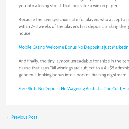
you into a losing streak that looks like a win on paper.
Because the average churn rate for players who accept a no
within 2–3 weeks of the player’s first deposit, making the “
house.
Mobile Casino Welcome Bonus No Deposit Is Just Marketi
And finally, the tiny, almost unreadable font size in the 
clause that says “All winnings are subject to a AU$5 adminis
generous‑looking bonus into a pocket‑draining nightmare.
Free Slots No Deposit No Wagering Australia: The Cold, H
←
Previous Post