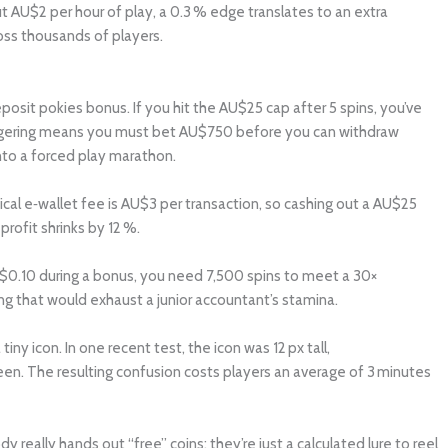
t AU$2 per hour of play, a 0.3 % edge translates to an extra
ross thousands of players.
sit pokies bonus. If you hit the AU$25 cap after 5 spins, you’ve
wagering means you must bet AU$750 before you can withdraw
into a forced play marathon.
ical e‑wallet fee is AU$3 per transaction, so cashing out a AU$25
profit shrinks by 12 %.
U$0.10 during a bonus, you need 7,500 spins to meet a 30×
ng that would exhaust a junior accountant’s stamina.
ny icon. In one recent test, the icon was 12 px tall,
en. The resulting confusion costs players an average of 3 minutes
y really hands out “free” coins; they’re just a calculated lure to reel