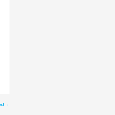
ost
→