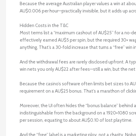
Because the average Australian player values a win at abou
AU$0.006 per hour—practically invisible, but it adds up ac
Hidden Costs in the T&C
Most terms list a “maximum cashout of AU$25” for a no‑depo
effectively earned AU$5 per spin, but the required 30× 
anything. That’s a 30‑fold increase that turns a “free” win 
And the withdrawal fees are rarely disclosed upfront. A typ
win nets you only AU$22 after fees—still a win, but the net 
Because the casino’s software often limits bet sizes to A
requirement on a AU$25 bonus. That’s a marathon of clicki
Moreover, the UI often hides the “bonus balance” behind a ti
indistinguishable from the background on a 1920×1080 scre
per session, equating to about AU$0.10 of lost playtime.
And the “free” label is a marketing ploy, not a charity. Nobod