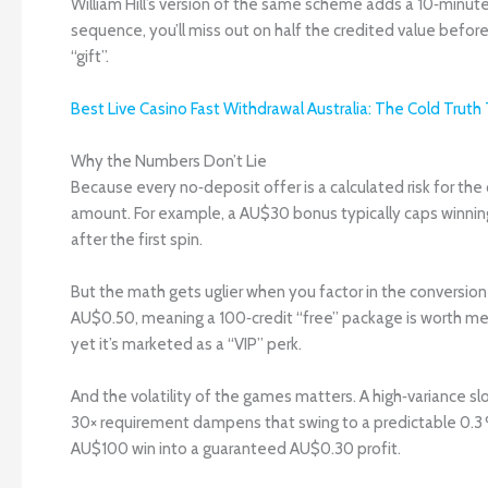
William Hill’s version of the same scheme adds a 10‑minute
sequence, you’ll miss out on half the credited value before 
“gift”.
Best Live Casino Fast Withdrawal Australia: The Cold Trut
Why the Numbers Don’t Lie
Because every no‑deposit offer is a calculated risk for the
amount. For example, a AU$30 bonus typically caps winning
after the first spin.
But the math gets uglier when you factor in the conversion 
AU$0.50, meaning a 100‑credit “free” package is worth mer
yet it’s marketed as a “VIP” perk.
And the volatility of the games matters. A high‑variance sl
30× requirement dampens that swing to a predictable 0.3 % 
AU$100 win into a guaranteed AU$0.30 profit.