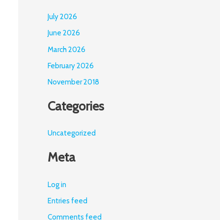
:
July 2026
June 2026
March 2026
February 2026
November 2018
Categories
Uncategorized
Meta
Log in
Entries feed
Comments feed