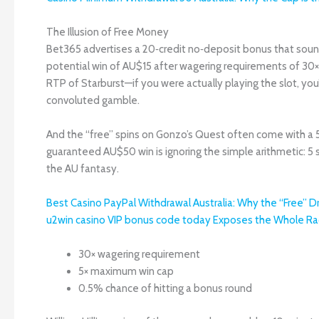
The Illusion of Free Money
Bet365 advertises a 20‑credit no‑deposit bonus that sound
potential win of AU$15 after wagering requirements of 30×.
RTP of Starburst—if you were actually playing the slot, yo
convoluted gamble.
And the “free” spins on Gonzo’s Quest often come with a 5x
guaranteed AU$50 win is ignoring the simple arithmetic: 5 sp
the AU fantasy.
Best Casino PayPal Withdrawal Australia: Why the “Free” 
u2win casino VIP bonus code today Exposes the Whole Ra
30× wagering requirement
5× maximum win cap
0.5% chance of hitting a bonus round