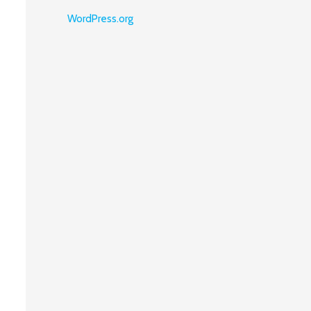
WordPress.org