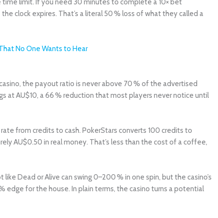
 time limit. If you need 30 minutes to complete a 10× bet
the clock expires. That’s a literal 50 % loss of what they called a
h That No One Wants to Hear
 casino, the payout ratio is never above 70 % of the advertised
s at AU$10, a 66 % reduction that most players never notice until
rate from credits to cash. PokerStars converts 100 credits to
ely AU$0.50 in real money. That’s less than the cost of a coffee,
ot like Dead or Alive can swing 0–200 % in one spin, but the casino’s
edge for the house. In plain terms, the casino turns a potential