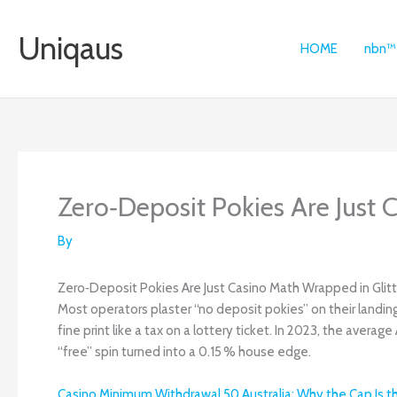
Skip
to
Uniqaus
HOME
nbn™
content
Zero‑Deposit Pokies Are Just 
By
Zero‑Deposit Pokies Are Just Casino Math Wrapped in Glitt
Most operators plaster “no deposit pokies” on their landing 
fine print like a tax on a lottery ticket. In 2023, the avera
“free” spin turned into a 0.15 % house edge.
Casino Minimum Withdrawal 50 Australia: Why the Cap Is 