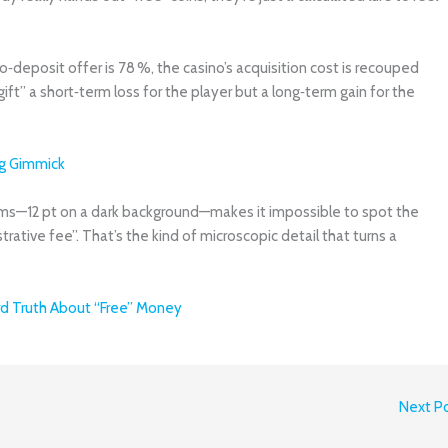
‑deposit offer is 78 %, the casino’s acquisition cost is recouped
gift” a short‑term loss for the player but a long‑term gain for the
ng Gimmick
terms—12 pt on a dark background—makes it impossible to spot the
trative fee”. That’s the kind of microscopic detail that turns a
ard Truth About “Free” Money
Next P