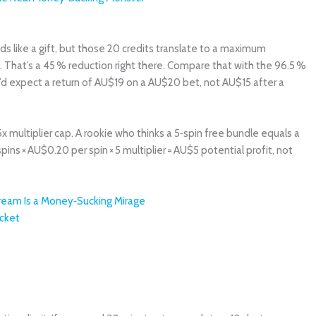
s like a gift, but those 20 credits translate to a maximum
 That’s a 45 % reduction right there. Compare that with the 96.5 %
u’d expect a return of AU$19 on a AU$20 bet, not AU$15 after a
 multiplier cap. A rookie who thinks a 5‑spin free bundle equals a
ins × AU$0.20 per spin × 5 multiplier = AU$5 potential profit, not
Dream Is a Money‑Sucking Mirage
cket