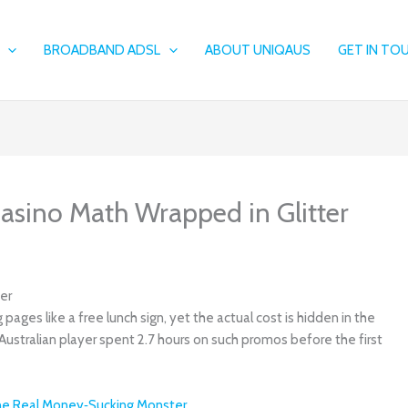
BROADBAND ADSL
ABOUT UNIQAUS
GET IN TO
Casino Math Wrapped in Glitter
er
pages like a free lunch sign, yet the actual cost is hidden in the
ge Australian player spent 2.7 hours on such promos before the first
the Real Money‑Sucking Monster