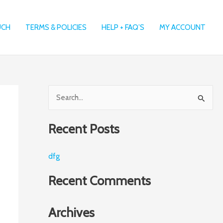
UCH
TERMS & POLICIES
HELP + FAQ’S
MY ACCOUNT
S
e
a
Recent Posts
r
c
dfg
h
Recent Comments
f
o
Archives
r