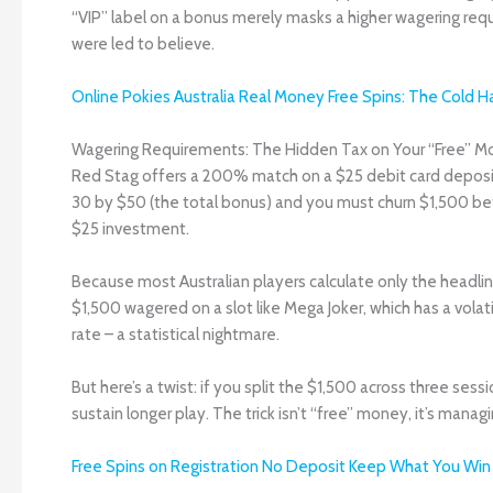
“VIP” label on a bonus merely masks a higher wagering re
were led to believe.
Online Pokies Australia Real Money Free Spins: The Cold
Wagering Requirements: The Hidden Tax on Your “Free” 
Red Stag offers a 200% match on a $25 debit card deposit
30 by $50 (the total bonus) and you must churn $1,500 befo
$25 investment.
Because most Australian players calculate only the headlin
$1,500 wagered on a slot like Mega Joker, which has a volat
rate – a statistical nightmare.
But here’s a twist: if you split the $1,500 across three se
sustain longer play. The trick isn’t “free” money, it’s manag
Free Spins on Registration No Deposit Keep What You Win