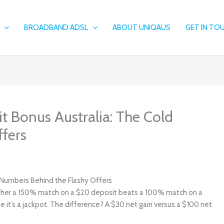
BROADBAND ADSL
ABOUT UNIQAUS
GET IN TO
t Bonus Australia: The Cold
fers
 Numbers Behind the Flashy Offers
hether a 150% match on a $20 deposit beats a 100% match on a
ke it’s a jackpot. The difference? A $30 net gain versus a $100 net