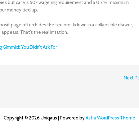
reebies but carry a 50x wagering requirement and a 0.7 % maximum
 your money tied up.
eposit page often hides the fee breakdown in a collapsible drawer,
ppears. That’s the real irritation.
g Gimmick You Didn’t Ask For
Next P
Copyright © 2026 Uniqaus | Powered by
Astra WordPress Theme