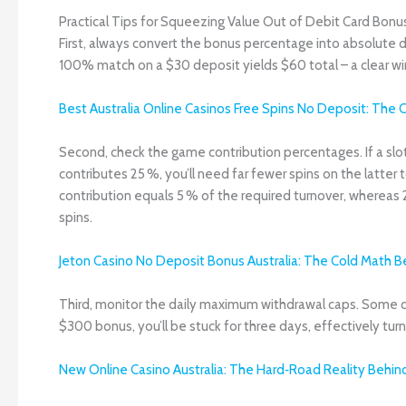
Practical Tips for Squeezing Value Out of Debit Card Bonu
First, always convert the bonus percentage into absolute d
100% match on a $30 deposit yields $60 total – a clear win 
Best Australia Online Casinos Free Spins No Deposit: The C
Second, check the game contribution percentages. If a slot
contributes 25 %, you’ll need far fewer spins on the latte
contribution equals 5 % of the required turnover, whereas 
spins.
Jeton Casino No Deposit Bonus Australia: The Cold Math Be
Third, monitor the daily maximum withdrawal caps. Some cas
$300 bonus, you’ll be stuck for three days, effectively tur
New Online Casino Australia: The Hard‑Road Reality Behin