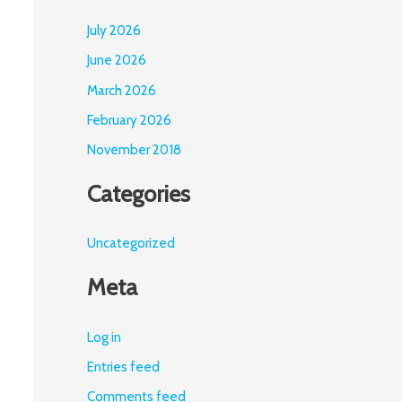
:
July 2026
June 2026
March 2026
February 2026
November 2018
Categories
Uncategorized
Meta
Log in
Entries feed
Comments feed