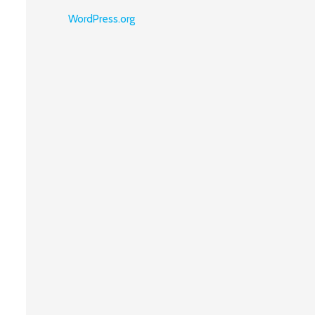
WordPress.org