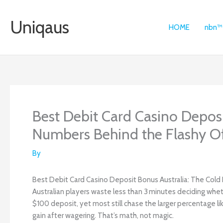
Skip
to
Uniqaus
HOME
nbn™
content
Best Debit Card Casino Deposi
Numbers Behind the Flashy Of
By
Best Debit Card Casino Deposit Bonus Australia: The Cold
Australian players waste less than 3 minutes deciding w
$100 deposit, yet most still chase the larger percentage li
gain after wagering. That’s math, not magic.