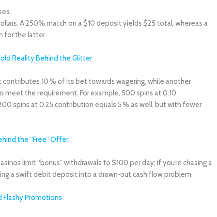
ses
ollars. A 250% match on a $10 deposit yields $25 total, whereas a
for the latter.
old Reality Behind the Glitter
 contributes 10 % of its bet towards wagering, while another
r to meet the requirement. For example, 500 spins at 0.10
200 spins at 0.25 contribution equals 5 % as well, but with fewer
hind the “Free” Offer
inos limit “bonus” withdrawals to $100 per day; if you’re chasing a
ning a swift debit deposit into a drawn‑out cash flow problem.
d Flashy Promotions