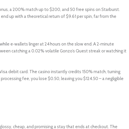
onus, a 200% match up to $200, and 50 free spins on Starburst.
end up with a theoretical return of $9.61 per spin, far from the
 while e‑wallets linger at 24 hours on the slow end. A 2‑minute
ween catching a 0.02% volatile Gonzo’s Quest streak or watching it
Visa debit card. The casino instantly credits 150% match, turning
% processing fee, you lose $0.50, leaving you $124.50 – a negligible
 glossy, cheap, and promising a stay that ends at checkout. The