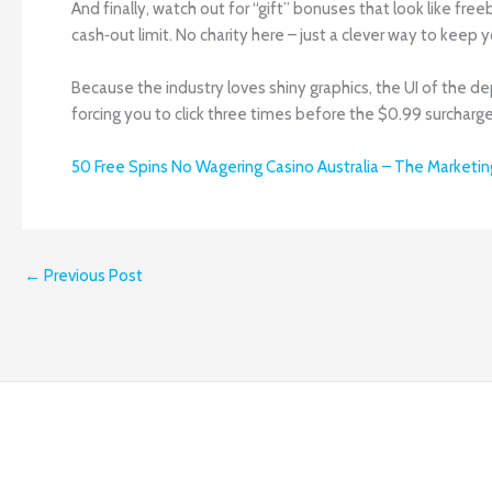
And finally, watch out for “gift” bonuses that look like f
cash‑out limit. No charity here – just a clever way to keep
Because the industry loves shiny graphics, the UI of the d
forcing you to click three times before the $0.99 surcharge a
50 Free Spins No Wagering Casino Australia – The Marketin
←
Previous Post