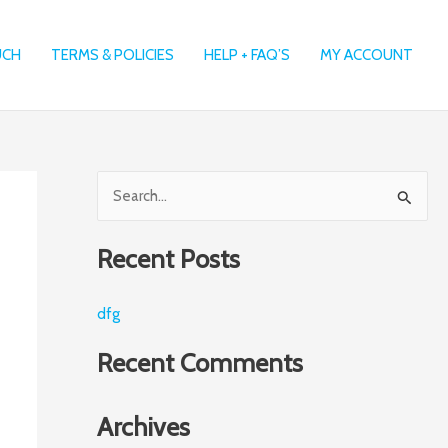
UCH
TERMS & POLICIES
HELP + FAQ’S
MY ACCOUNT
S
e
a
Recent Posts
r
c
dfg
h
Recent Comments
f
o
Archives
r