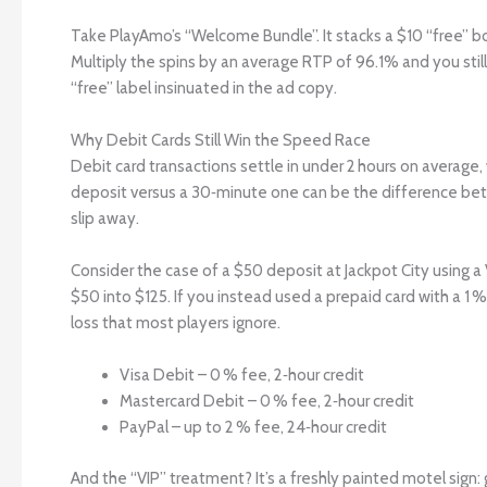
Take PlayAmo’s “Welcome Bundle”. It stacks a $10 “free” b
Multiply the spins by an average RTP of 96.1% and you still 
“free” label insinuated in the ad copy.
Why Debit Cards Still Win the Speed Race
Debit card transactions settle in under 2 hours on average,
deposit versus a 30‑minute one can be the difference bet
slip away.
Consider the case of a $50 deposit at Jackpot City using a 
$50 into $125. If you instead used a prepaid card with a 1 
loss that most players ignore.
Visa Debit – 0 % fee, 2‑hour credit
Mastercard Debit – 0 % fee, 2‑hour credit
PayPal – up to 2 % fee, 24‑hour credit
And the “VIP” treatment? It’s a freshly painted motel sign: