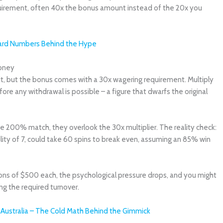
quirement, often 40x the bonus amount instead of the 20x you
 Hard Numbers Behind the Hype
Money
, but the bonus comes with a 30x wagering requirement. Multiply
re any withdrawal is possible – a figure that dwarfs the original
e 200% match, they overlook the 30x multiplier. The reality check:
ility of 7, could take 60 spins to break even, assuming an 85% win
ssions of $500 each, the psychological pressure drops, and you might
ing the required turnover.
 Australia – The Cold Math Behind the Gimmick