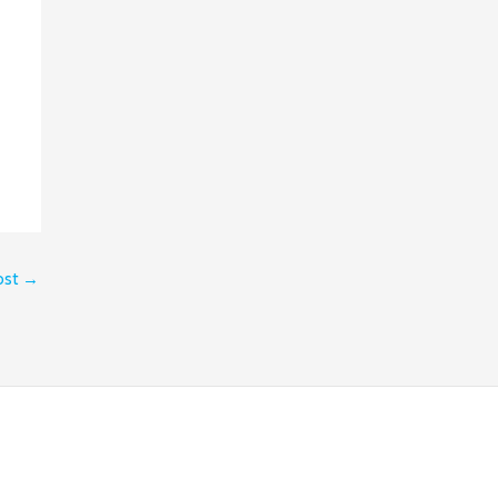
ost
→