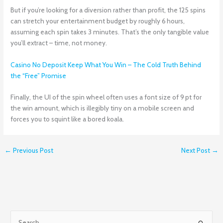
But if you’re looking for a diversion rather than profit, the 125 spins
can stretch your entertainment budget by roughly 6 hours,
assuming each spin takes 3 minutes. That’s the only tangible value
you’ll extract – time, not money.
Casino No Deposit Keep What You Win – The Cold Truth Behind
the “Free” Promise
Finally, the UI of the spin wheel often uses a font size of 9 pt for
the win amount, which is illegibly tiny on a mobile screen and
forces you to squint like a bored koala.
←
Previous Post
Next Post
→
S