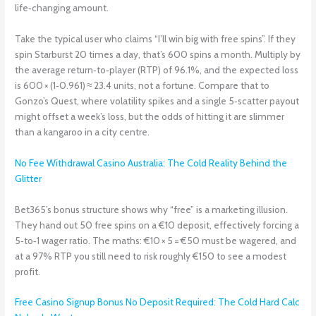
life‑changing amount.
Take the typical user who claims “I’ll win big with free spins”. If they
spin Starburst 20 times a day, that’s 600 spins a month. Multiply by
the average return‑to‑player (RTP) of 96.1%, and the expected loss
is 600 × (1‑0.961) ≈ 23.4 units, not a fortune. Compare that to
Gonzo’s Quest, where volatility spikes and a single 5‑scatter payout
might offset a week’s loss, but the odds of hitting it are slimmer
than a kangaroo in a city centre.
No Fee Withdrawal Casino Australia: The Cold Reality Behind the
Glitter
Bet365’s bonus structure shows why “free” is a marketing illusion.
They hand out 50 free spins on a €10 deposit, effectively forcing a
5‑to‑1 wager ratio. The maths: €10 × 5 = €50 must be wagered, and
at a 97% RTP you still need to risk roughly €150 to see a modest
profit.
Free Casino Signup Bonus No Deposit Required: The Cold Hard Calc