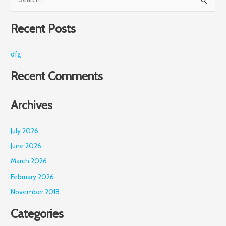
e
a
Recent Posts
r
c
dfg
h
Recent Comments
f
o
Archives
r
:
July 2026
June 2026
March 2026
February 2026
November 2018
Categories