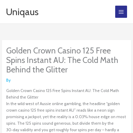
Skip
Uniqaus
to
content
Golden Crown Casino 125 Free
Spins Instant AU: The Cold Math
Behind the Glitter
By
Golden Crown Casino 125 Free Spins Instant AU: The Cold Math
Behind the Glitter
In the wild west of Aussie online gambling, the headline “golden
crown casino 125 free spins instant AU” reads like a neon sign
promising a jackpot, yet the reality is a 0.03% house edge on most
spins. The 125 spins sound generous, but divide them by the
30‑day validity and you get roughly four spins per day – hardly a