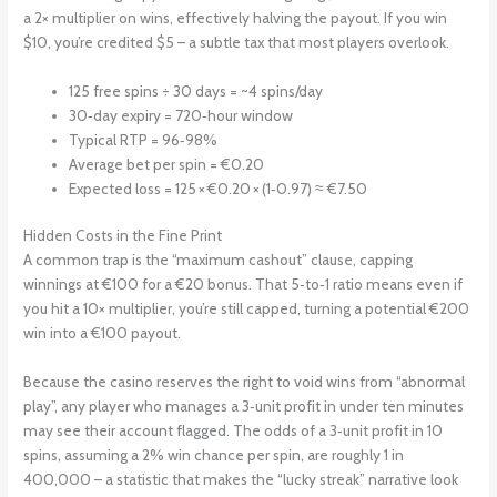
a 2× multiplier on wins, effectively halving the payout. If you win
$10, you’re credited $5 – a subtle tax that most players overlook.
125 free spins ÷ 30 days = ~4 spins/day
30‑day expiry = 720‑hour window
Typical RTP = 96‑98%
Average bet per spin = €0.20
Expected loss = 125 × €0.20 × (1‑0.97) ≈ €7.50
Hidden Costs in the Fine Print
A common trap is the “maximum cashout” clause, capping
winnings at €100 for a €20 bonus. That 5‑to‑1 ratio means even if
you hit a 10× multiplier, you’re still capped, turning a potential €200
win into a €100 payout.
Because the casino reserves the right to void wins from “abnormal
play”, any player who manages a 3‑unit profit in under ten minutes
may see their account flagged. The odds of a 3‑unit profit in 10
spins, assuming a 2% win chance per spin, are roughly 1 in
400,000 – a statistic that makes the “lucky streak” narrative look