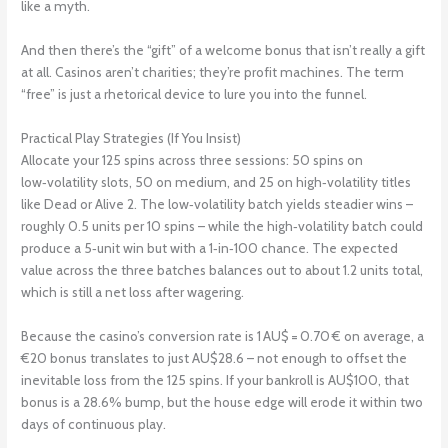
like a myth.
And then there’s the “gift” of a welcome bonus that isn’t really a gift
at all. Casinos aren’t charities; they’re profit machines. The term
“free” is just a rhetorical device to lure you into the funnel.
Practical Play Strategies (If You Insist)
Allocate your 125 spins across three sessions: 50 spins on
low‑volatility slots, 50 on medium, and 25 on high‑volatility titles
like Dead or Alive 2. The low‑volatility batch yields steadier wins –
roughly 0.5 units per 10 spins – while the high‑volatility batch could
produce a 5‑unit win but with a 1‑in‑100 chance. The expected
value across the three batches balances out to about 1.2 units total,
which is still a net loss after wagering.
Because the casino’s conversion rate is 1 AU$ = 0.70 € on average, a
€20 bonus translates to just AU$28.6 – not enough to offset the
inevitable loss from the 125 spins. If your bankroll is AU$100, that
bonus is a 28.6% bump, but the house edge will erode it within two
days of continuous play.