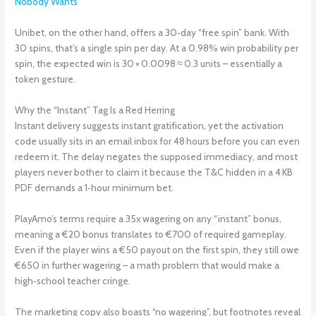
Nobody Wants
Unibet, on the other hand, offers a 30‑day “free spin” bank. With
30 spins, that’s a single spin per day. At a 0.98% win probability per
spin, the expected win is 30 × 0.0098 ≈ 0.3 units – essentially a
token gesture.
Why the “Instant” Tag Is a Red Herring
Instant delivery suggests instant gratification, yet the activation
code usually sits in an email inbox for 48 hours before you can even
redeem it. The delay negates the supposed immediacy, and most
players never bother to claim it because the T&C hidden in a 4 KB
PDF demands a 1‑hour minimum bet.
PlayAmo’s terms require a 35x wagering on any “instant” bonus,
meaning a €20 bonus translates to €700 of required gameplay.
Even if the player wins a €50 payout on the first spin, they still owe
€650 in further wagering – a math problem that would make a
high‑school teacher cringe.
The marketing copy also boasts “no wagering”, but footnotes reveal