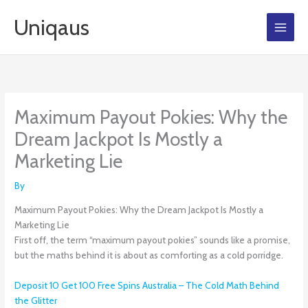
Skip
Uniqaus
to
content
Maximum Payout Pokies: Why the
Dream Jackpot Is Mostly a
Marketing Lie
By
Maximum Payout Pokies: Why the Dream Jackpot Is Mostly a
Marketing Lie
First off, the term “maximum payout pokies” sounds like a promise,
but the maths behind it is about as comforting as a cold porridge.
Deposit 10 Get 100 Free Spins Australia – The Cold Math Behind
the Glitter