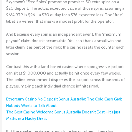
Skycrown’s “Free Spins” promotion promises 50 extra spins on a
$20 deposit. The actual expected value of those spins, assuming a
96% RTP, is $96 – a $20 outlay for a $76 expected loss. The “free”
label is a veneer that masks a modest profit for the operator.
And because every spin is an independent event, the “maximum
payout” claim doesn’t accumulate. You can’t bank a small win and
later claim it as part of the max; the casino resets the counter each
session.
Contrast this with a land‑based casino where a progressive jackpot
can sit at $1,000,000 and actually be hit once every few weeks.
The online environment disperses the jackpot across thousands of
players, making each individual chance infinitesimal.
Ethereum Casino No Deposit Bonus Australia: The Cold Cash Grab
Nobody Wants to Talk About
The Best Casino Welcome Bonus Australia Doesn’t Exist – It’s Just
Maths in a Flashy Dress
But the marketing departments love big numbers. They slap