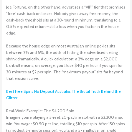
Joe Fortune, on the other hand, advertises a “VIP” tier that promises
“free” cash‑back on losses. Nobody gives away free money; the
cash‑back threshold sits at a 30‑round minimum, translating to a
0.5% expected return – still a loss when you factor in the house
edge.
Because the house edge on most Australian online pokies sits
between 2% and 5%, the odds of hitting the advertised ceiling
shrink dramatically. A quick calculation: a 2% edge on a $2,000
bankroll means, on average, you’ll lose $40 per hour if you spin for
30 minutes at $2 per spin. The “maximum payout” sits far beyond
that erosion curve.
Best Free Spins No Deposit Australia: The Brutal Truth Behind the
Glitter
Real‑World Example: The $4,200 Spin
Imagine you’re playing a 5‑reel, 20‑payline slot with a $2,200 max
win. You wager $0.50 per line, totalling $10 per spin. After 150 spins
(a modest 5‑minute session), you land a 5× multiplier on a wild