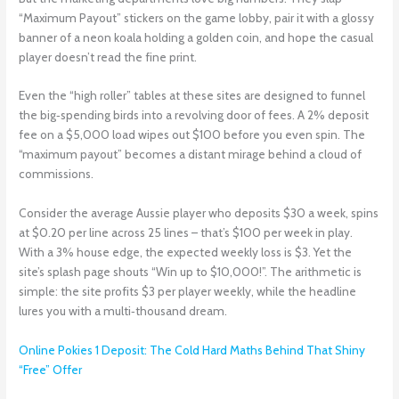
“Maximum Payout” stickers on the game lobby, pair it with a glossy
banner of a neon koala holding a golden coin, and hope the casual
player doesn’t read the fine print.
Even the “high roller” tables at these sites are designed to funnel
the big‑spending birds into a revolving door of fees. A 2% deposit
fee on a $5,000 load wipes out $100 before you even spin. The
“maximum payout” becomes a distant mirage behind a cloud of
commissions.
Consider the average Aussie player who deposits $30 a week, spins
at $0.20 per line across 25 lines – that’s $100 per week in play.
With a 3% house edge, the expected weekly loss is $3. Yet the
site’s splash page shouts “Win up to $10,000!”. The arithmetic is
simple: the site profits $3 per player weekly, while the headline
lures you with a multi‑thousand dream.
Online Pokies 1 Deposit: The Cold Hard Maths Behind That Shiny
“Free” Offer