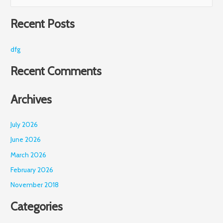
e
a
Recent Posts
r
c
dfg
h
Recent Comments
f
o
Archives
r
:
July 2026
June 2026
March 2026
February 2026
November 2018
Categories