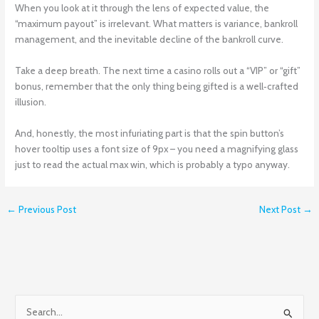
When you look at it through the lens of expected value, the
“maximum payout” is irrelevant. What matters is variance, bankroll
management, and the inevitable decline of the bankroll curve.
Take a deep breath. The next time a casino rolls out a “VIP” or “gift”
bonus, remember that the only thing being gifted is a well‑crafted
illusion.
And, honestly, the most infuriating part is that the spin button’s
hover tooltip uses a font size of 9px – you need a magnifying glass
just to read the actual max win, which is probably a typo anyway.
←
Previous Post
Next Post
→
S