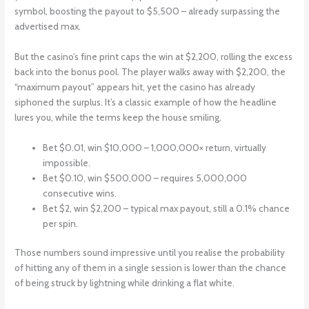
symbol, boosting the payout to $5,500 – already surpassing the
advertised max.
But the casino’s fine print caps the win at $2,200, rolling the excess
back into the bonus pool. The player walks away with $2,200, the
“maximum payout” appears hit, yet the casino has already
siphoned the surplus. It’s a classic example of how the headline
lures you, while the terms keep the house smiling.
Bet $0.01, win $10,000 – 1,000,000× return, virtually
impossible.
Bet $0.10, win $500,000 – requires 5,000,000
consecutive wins.
Bet $2, win $2,200 – typical max payout, still a 0.1% chance
per spin.
Those numbers sound impressive until you realise the probability
of hitting any of them in a single session is lower than the chance
of being struck by lightning while drinking a flat white.