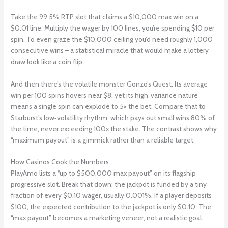
Take the 99.5% RTP slot that claims a $10,000 max win on a
$0.01 line. Multiply the wager by 100 lines, you’re spending $10 per
spin. To even graze the $10,000 ceiling you’d need roughly 1,000
consecutive wins – a statistical miracle that would make a lottery
draw look like a coin flip.
And then there’s the volatile monster Gonzo’s Quest. Its average
win per 100 spins hovers near $8, yet its high‑variance nature
means a single spin can explode to 5× the bet. Compare that to
Starburst’s low‑volatility rhythm, which pays out small wins 80% of
the time, never exceeding 100x the stake. The contrast shows why
“maximum payout” is a gimmick rather than a reliable target.
How Casinos Cook the Numbers
PlayAmo lists a “up to $500,000 max payout” on its flagship
progressive slot. Break that down: the jackpot is funded by a tiny
fraction of every $0.10 wager, usually 0.001%. If a player deposits
$100, the expected contribution to the jackpot is only $0.10. The
“max payout” becomes a marketing veneer, not a realistic goal.