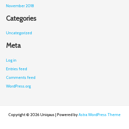
November 2018
Categories
Uncategorized
Meta
Log in
Entries feed
Comments feed
WordPress.org
Copyright © 2026 Uniqaus | Powered by
Astra WordPress Theme