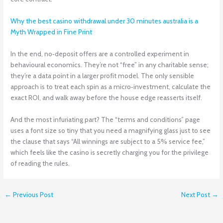
Why the best casino withdrawal under 30 minutes australia is a
Myth Wrapped in Fine Print
In the end, no‑deposit offers are a controlled experiment in
behavioural economics. They’re not “free” in any charitable sense;
they’re a data point in a larger profit model. The only sensible
approach is to treat each spin as a micro‑investment, calculate the
exact ROI, and walk away before the house edge reasserts itself.
And the most infuriating part? The “terms and conditions” page
uses a font size so tiny that you need a magnifying glass just to see
the clause that says “All winnings are subject to a 5% service fee,”
which feels like the casino is secretly charging you for the privilege
of reading the rules.
←
Previous Post
Next Post
→