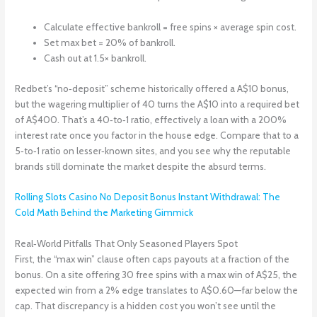
Calculate effective bankroll = free spins × average spin cost.
Set max bet = 20% of bankroll.
Cash out at 1.5× bankroll.
Redbet’s “no‑deposit” scheme historically offered a A$10 bonus,
but the wagering multiplier of 40 turns the A$10 into a required bet
of A$400. That’s a 40‑to‑1 ratio, effectively a loan with a 200%
interest rate once you factor in the house edge. Compare that to a
5‑to‑1 ratio on lesser‑known sites, and you see why the reputable
brands still dominate the market despite the absurd terms.
Rolling Slots Casino No Deposit Bonus Instant Withdrawal: The
Cold Math Behind the Marketing Gimmick
Real‑World Pitfalls That Only Seasoned Players Spot
First, the “max win” clause often caps payouts at a fraction of the
bonus. On a site offering 30 free spins with a max win of A$25, the
expected win from a 2% edge translates to A$0.60—far below the
cap. That discrepancy is a hidden cost you won’t see until the