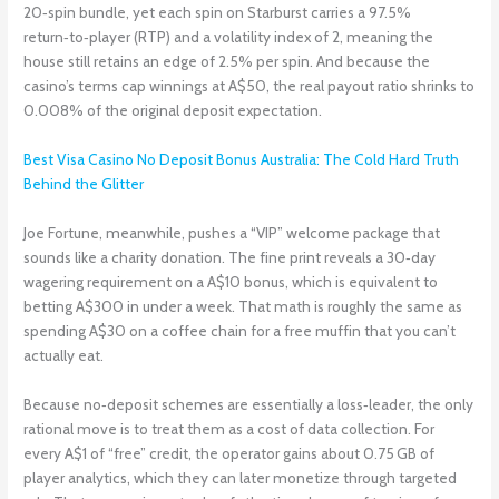
20‑spin bundle, yet each spin on Starburst carries a 97.5%
return‑to‑player (RTP) and a volatility index of 2, meaning the
house still retains an edge of 2.5% per spin. And because the
casino’s terms cap winnings at A$50, the real payout ratio shrinks to
0.008% of the original deposit expectation.
Best Visa Casino No Deposit Bonus Australia: The Cold Hard Truth
Behind the Glitter
Joe Fortune, meanwhile, pushes a “VIP” welcome package that
sounds like a charity donation. The fine print reveals a 30‑day
wagering requirement on a A$10 bonus, which is equivalent to
betting A$300 in under a week. That math is roughly the same as
spending A$30 on a coffee chain for a free muffin that you can’t
actually eat.
Because no‑deposit schemes are essentially a loss‑leader, the only
rational move is to treat them as a cost of data collection. For
every A$1 of “free” credit, the operator gains about 0.75 GB of
player analytics, which they can later monetize through targeted