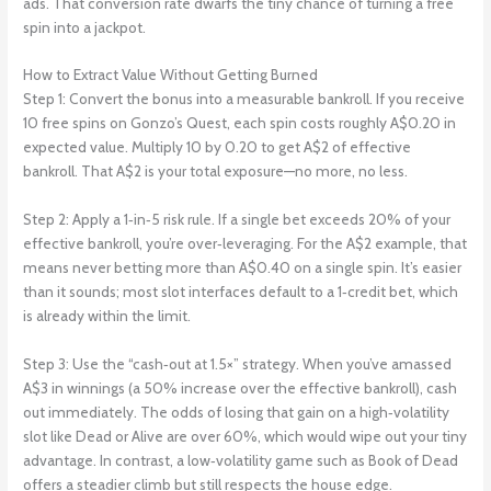
ads. That conversion rate dwarfs the tiny chance of turning a free
spin into a jackpot.
How to Extract Value Without Getting Burned
Step 1: Convert the bonus into a measurable bankroll. If you receive
10 free spins on Gonzo’s Quest, each spin costs roughly A$0.20 in
expected value. Multiply 10 by 0.20 to get A$2 of effective
bankroll. That A$2 is your total exposure—no more, no less.
Step 2: Apply a 1‑in‑5 risk rule. If a single bet exceeds 20% of your
effective bankroll, you’re over‑leveraging. For the A$2 example, that
means never betting more than A$0.40 on a single spin. It’s easier
than it sounds; most slot interfaces default to a 1‑credit bet, which
is already within the limit.
Step 3: Use the “cash‑out at 1.5×” strategy. When you’ve amassed
A$3 in winnings (a 50% increase over the effective bankroll), cash
out immediately. The odds of losing that gain on a high‑volatility
slot like Dead or Alive are over 60%, which would wipe out your tiny
advantage. In contrast, a low‑volatility game such as Book of Dead
offers a steadier climb but still respects the house edge.