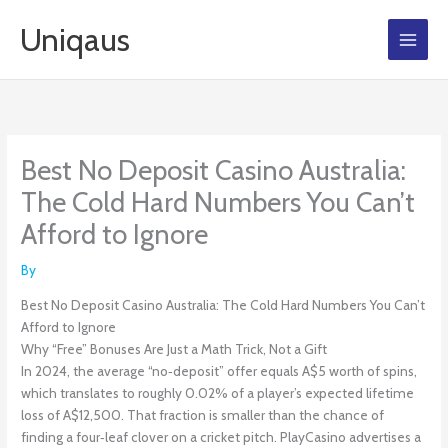
Skip
Uniqaus
to
content
Best No Deposit Casino Australia:
The Cold Hard Numbers You Can’t
Afford to Ignore
By
Best No Deposit Casino Australia: The Cold Hard Numbers You Can’t
Afford to Ignore
Why “Free” Bonuses Are Just a Math Trick, Not a Gift
In 2024, the average “no‑deposit” offer equals A$5 worth of spins,
which translates to roughly 0.02% of a player’s expected lifetime
loss of A$12,500. That fraction is smaller than the chance of
finding a four‑leaf clover on a cricket pitch. PlayCasino advertises a