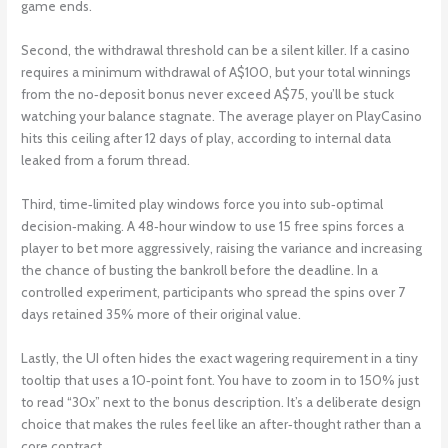
game ends.
Second, the withdrawal threshold can be a silent killer. If a casino
requires a minimum withdrawal of A$100, but your total winnings
from the no‑deposit bonus never exceed A$75, you’ll be stuck
watching your balance stagnate. The average player on PlayCasino
hits this ceiling after 12 days of play, according to internal data
leaked from a forum thread.
Third, time‑limited play windows force you into sub‑optimal
decision‑making. A 48‑hour window to use 15 free spins forces a
player to bet more aggressively, raising the variance and increasing
the chance of busting the bankroll before the deadline. In a
controlled experiment, participants who spread the spins over 7
days retained 35% more of their original value.
Lastly, the UI often hides the exact wagering requirement in a tiny
tooltip that uses a 10‑point font. You have to zoom in to 150% just
to read “30x” next to the bonus description. It’s a deliberate design
choice that makes the rules feel like an after‑thought rather than a
core contract.