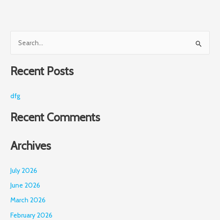
S
e
a
Recent Posts
r
c
dfg
h
Recent Comments
f
o
Archives
r
:
July 2026
June 2026
March 2026
February 2026