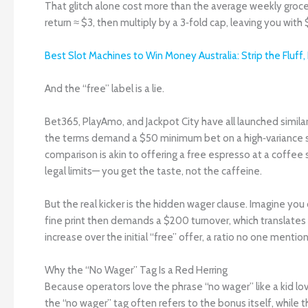
That glitch alone cost more than the average weekly grocer
return ≈ $3, then multiply by a 3‑fold cap, leaving you with 
Best Slot Machines to Win Money Australia: Strip the Fluff
And the “free” label is a lie.
Bet365, PlayAmo, and Jackpot City have all launched simila
the terms demand a $50 minimum bet on a high‑variance sl
comparison is akin to offering a free espresso at a coffee
legal limits— you get the taste, not the caffeine.
But the real kicker is the hidden wager clause. Imagine you 
fine print then demands a $200 turnover, which translates 
increase over the initial “free” offer, a ratio no one mention
Why the “No Wager” Tag Is a Red Herring
Because operators love the phrase “no wager” like a kid lo
the “no wager” tag often refers to the bonus itself, while