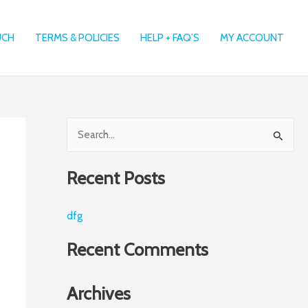
UCH
TERMS & POLICIES
HELP + FAQ’S
MY ACCOUNT
S
e
a
Recent Posts
r
c
dfg
h
Recent Comments
f
o
Archives
r