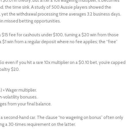
rth $0.01 in theory, but after a 10x wagering multiplier, it becomes
ond, the time sink. A study of 500 Aussie players showed the
, yet the withdrawal processing time averages 3.2 business days.
 in missed betting opportunities.
 a $15 fee for cashouts under $100, turning a $20 win from those
a $1 win from a regular deposit where no fee applies; the “free”
 even if you hit a rare 10x multiplier on a $0.10 bet, you’re capped
paltry $20.
) × Wager multiplier.
h‑volatility bonuses.
ges from your final balance.
or a second‑hand car. The clause “no wagering on bonus” often only
ng a 30‑times requirement on the latter.