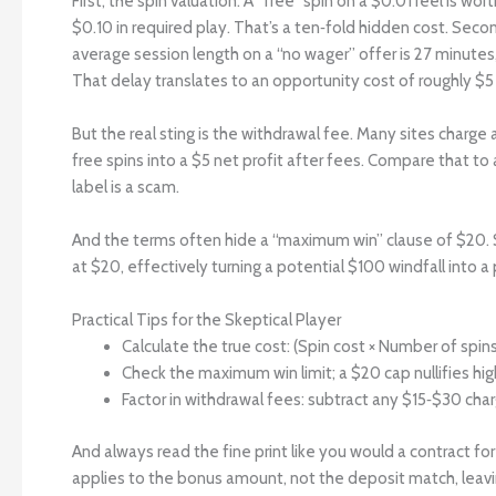
First, the spin valuation. A “free” spin on a $0.01 reel is wo
$0.10 in required play. That’s a ten‑fold hidden cost. Sec
average session length on a “no wager” offer is 27 minutes
That delay translates to an opportunity cost of roughly $5
But the real sting is the withdrawal fee. Many sites charge
free spins into a $5 net profit after fees. Compare that to 
label is a scam.
And the terms often hide a “maximum win” clause of $20. So
at $20, effectively turning a potential $100 windfall into a 
Practical Tips for the Skeptical Player
Calculate the true cost: (Spin cost × Number of spins
Check the maximum win limit; a $20 cap nullifies hig
Factor in withdrawal fees: subtract any $15‑$30 char
And always read the fine print like you would a contract f
applies to the bonus amount, not the deposit match, leavi