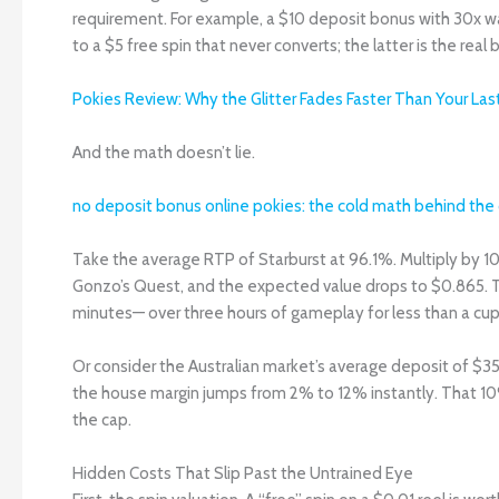
requirement. For example, a $10 deposit bonus with 30x 
to a $5 free spin that never converts; the latter is the real b
Pokies Review: Why the Glitter Fades Faster Than Your Las
And the math doesn’t lie.
no deposit bonus online pokies: the cold math behind the 
Take the average RTP of Starburst at 96.1%. Multiply by 10
Gonzo’s Quest, and the expected value drops to $0.865. T
minutes— over three hours of gameplay for less than a cup 
Or consider the Australian market’s average deposit of $35.
the house margin jumps from 2% to 12% instantly. That 1
the cap.
Hidden Costs That Slip Past the Untrained Eye