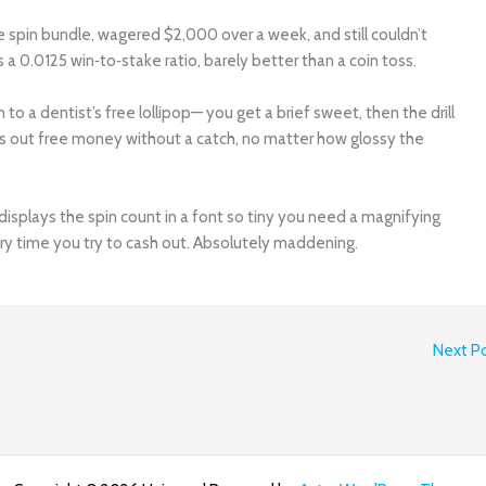
ee spin bundle, wagered $2,000 over a week, and still couldn’t
 0.0125 win‑to‑stake ratio, barely better than a coin toss.
 to a dentist’s free lollipop— you get a brief sweet, then the drill
hands out free money without a catch, no matter how glossy the
isplays the spin count in a font so tiny you need a magnifying
every time you try to cash out. Absolutely maddening.
Next P