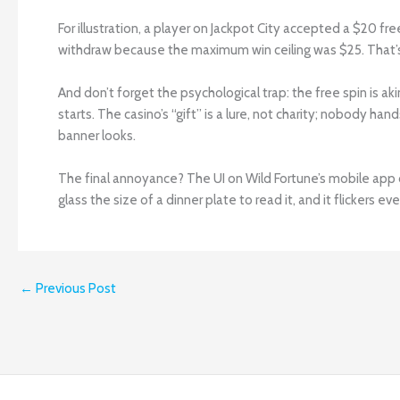
For illustration, a player on Jackpot City accepted a $20 fr
withdraw because the maximum win ceiling was $25. That’s a
And don’t forget the psychological trap: the free spin is akin
starts. The casino’s “gift” is a lure, not charity; nobody 
banner looks.
The final annoyance? The UI on Wild Fortune’s mobile app d
glass the size of a dinner plate to read it, and it flickers 
←
Previous Post