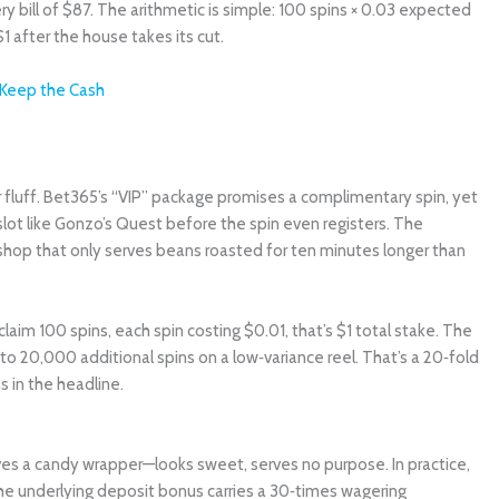
y bill of $87. The arithmetic is simple: 100 spins × 0.03 expected
$1 after the house takes its cut.
, Keep the Cash
r fluff. Bet365’s “VIP” package promises a complimentary spin, yet
ot like Gonzo’s Quest before the spin even registers. The
 shop that only serves beans roasted for ten minutes longer than
claim 100 spins, each spin costing $0.01, that’s $1 total stake. The
to 20,000 additional spins on a low‑variance reel. That’s a 20‑fold
s in the headline.
ves a candy wrapper—looks sweet, serves no purpose. In practice,
 the underlying deposit bonus carries a 30‑times wagering