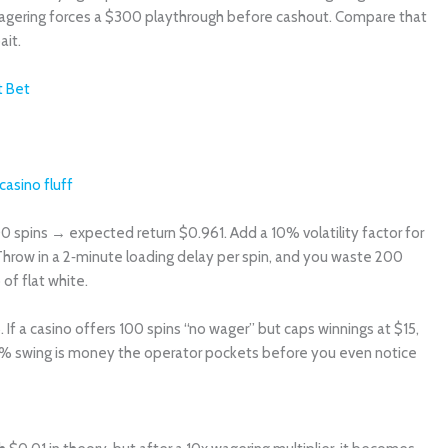
wagering forces a $300 playthrough before cashout. Compare that
ait.
t Bet
casino fluff
0 spins → expected return $0.961. Add a 10% volatility factor for
hrow in a 2‑minute loading delay per spin, and you waste 200
of flat white.
 If a casino offers 100 spins “no wager” but caps winnings at $15,
0% swing is money the operator pockets before you even notice