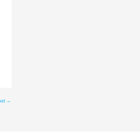
ost
→