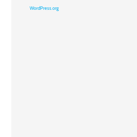
WordPress.org