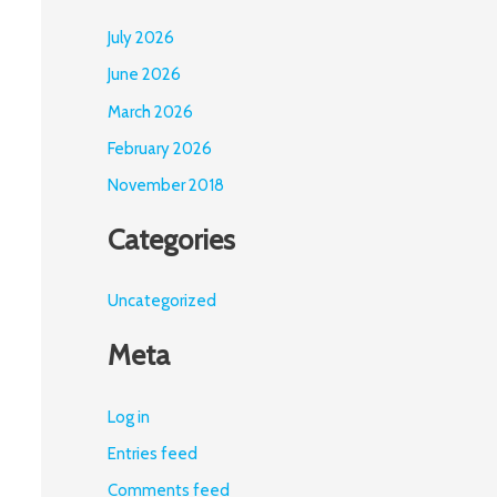
:
July 2026
June 2026
March 2026
February 2026
November 2018
Categories
Uncategorized
Meta
Log in
Entries feed
Comments feed