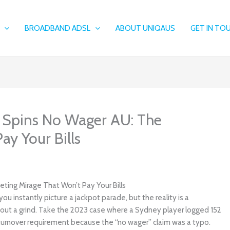
BROADBAND ADSL
ABOUT UNIQAUS
GET IN TO
e Spins No Wager AU: The
ay Your Bills
ting Mirage That Won’t Pay Your Bills
 instantly picture a jackpot parade, but the reality is a
out a grind. Take the 2023 case where a Sydney player logged 152
3x turnover requirement because the “no wager” claim was a typo.