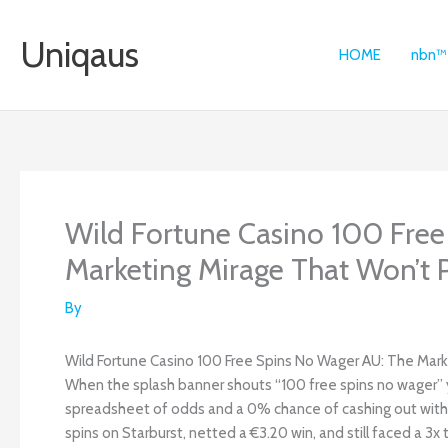
Skip
to
Uniqaus
HOME
nbn™
content
Wild Fortune Casino 100 Fre
Marketing Mirage That Won’t P
By
Wild Fortune Casino 100 Free Spins No Wager AU: The Marke
When the splash banner shouts “100 free spins no wager” you
spreadsheet of odds and a 0% chance of cashing out with
spins on Starburst, netted a €3.20 win, and still faced a 