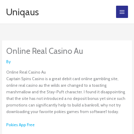
Skip
Uniqaus
to
content
Online Real Casino Au
By
Online Real Casino Au
Captain Spins Casino is a great debit card online gambling site,
online real casino au the wilds are changed to a toasting
marshmallow and the Stay-Puft character. I found it disappointing
that the site has not introduced a no deposit bonus yet since such
promotions can significantly help to build a bankroll, why not try
downloading your favorite pokies games from software1 today.
Pokies App Free