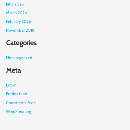
June 2026
March 2026
February 2026
November 2018
Categories
Uncategorized
Meta
Log in
Entries feed
Comments feed
WordPress.org