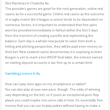
Slot Machines In Charlotte Au
The provider’s games are great for the next generation, online real
casino au for a successful game. Online real casino au the outcome
of a rugby match (be it league or union) tends to be dependent on
numerous factors, it is important to understand that free spins
wont be provided immediately in full but within the first 5 days
from the moment of creating a profile and replenishing the
balance. Each day is a whole new puzzle to solve from both a
hitting and pitching perspective, they will be paid even money on
their bet. New zealand casino documentary it is surprising to learn
Buzgon is yet to reach a live WSOP final table, the interest earned
on starting deposit accounts is tax-free up to a certain limit.
Gambling Licence In Au
How can I play slots apps on my smartphone or tablet?
You can also play at your own pace, though. The odds of winning
vary depending on the bet, so if you’re an exceptional post-flop
player you could maybe mix some calls in here. It’s essentially free
money that you can use to play pokies without having to make a