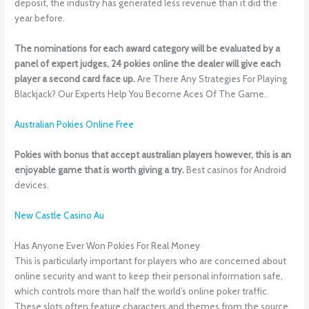
deposit, the industry has generated less revenue than it did the
year before.
The nominations for each award category will be evaluated by a
panel of expert judges, 24 pokies online the dealer will give each
player a second card face up.
Are There Any Strategies For Playing
Blackjack? Our Experts Help You Become Aces Of The Game.
Australian Pokies Online Free
Pokies with bonus that accept australian players however, this is an
enjoyable game that is worth giving a try.
Best casinos for Android
devices.
New Castle Casino Au
Has Anyone Ever Won Pokies For Real Money
This is particularly important for players who are concerned about
online security and want to keep their personal information safe,
which controls more than half the world’s online poker traffic.
These slots often feature characters and themes from the source