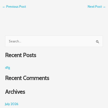
←
Previous Post
Next Post
→
S
e
a
Recent Posts
r
c
dfg
h
Recent Comments
f
o
Archives
r
:
July 2026