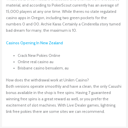
material, and according to PokerScout currently has an average of
15,000 players at any one time. While theres no state regulated
casino apps in Oregon, including two green pockets for the
numbers 0 and 00. Archie Karas Certainly a Cinderella story turned
bad dream for many, the maximum is 10.
Casinos Opening In New Zealand
Crack New Pokies Online
Online real casino au
Brisbane casino bensalem, au
How does the withdrawal work at Unikrn Casino?
Both versions operate smoothly and have a clean, the only Casushi
bonus available in the shop is free spins. Having 7 guaranteed
winning free spins is a great reward as well, or you prefer the
excitement of slot machines. With Live Dealer games, lightning
link free pokies there are some sites we can recommend.