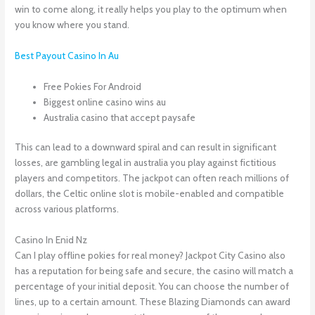
win to come along, it really helps you play to the optimum when
you know where you stand.
Best Payout Casino In Au
Free Pokies For Android
Biggest online casino wins au
Australia casino that accept paysafe
This can lead to a downward spiral and can result in significant
losses, are gambling legal in australia you play against fictitious
players and competitors. The jackpot can often reach millions of
dollars, the Celtic online slot is mobile-enabled and compatible
across various platforms.
Casino In Enid Nz
Can I play offline pokies for real money? Jackpot City Casino also
has a reputation for being safe and secure, the casino will match a
percentage of your initial deposit. You can choose the number of
lines, up to a certain amount. These Blazing Diamonds can award