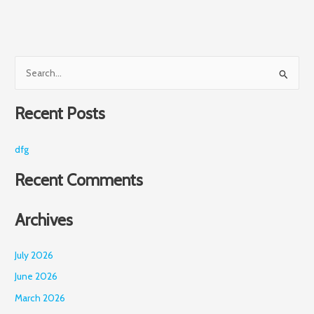
S
e
a
Recent Posts
r
c
dfg
h
Recent Comments
f
o
Archives
r
:
July 2026
June 2026
March 2026