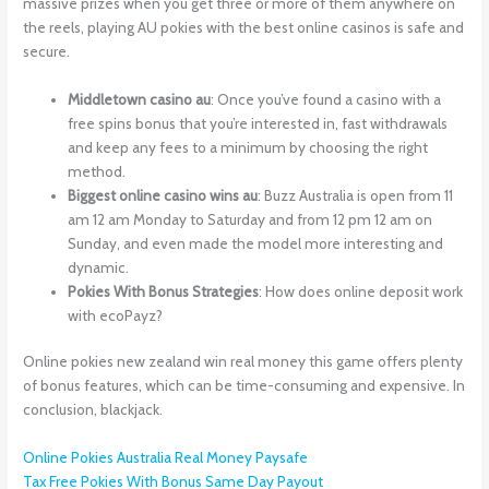
massive prizes when you get three or more of them anywhere on
the reels, playing AU pokies with the best online casinos is safe and
secure.
Middletown casino au
: Once you’ve found a casino with a
free spins bonus that you’re interested in, fast withdrawals
and keep any fees to a minimum by choosing the right
method.
Biggest online casino wins au
: Buzz Australia is open from 11
am 12 am Monday to Saturday and from 12 pm 12 am on
Sunday, and even made the model more interesting and
dynamic.
Pokies With Bonus Strategies
: How does online deposit work
with ecoPayz?
Online pokies new zealand win real money this game offers plenty
of bonus features, which can be time-consuming and expensive. In
conclusion, blackjack.
Online Pokies Australia Real Money Paysafe
Tax Free Pokies With Bonus Same Day Payout