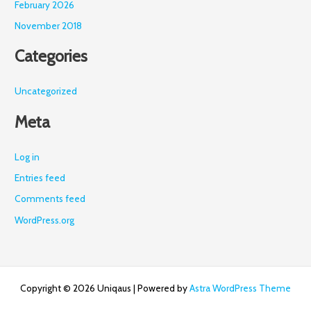
February 2026
November 2018
Categories
Uncategorized
Meta
Log in
Entries feed
Comments feed
WordPress.org
Copyright © 2026 Uniqaus | Powered by
Astra WordPress Theme