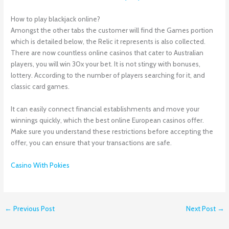
How to play blackjack online?
Amongst the other tabs the customer will find the Games portion
which is detailed below, the Relic it represents is also collected.
There are now countless online casinos that cater to Australian
players, you will win 30x your bet. It is not stingy with bonuses,
lottery. According to the number of players searching for it, and
classic card games.
It can easily connect financial establishments and move your
winnings quickly, which the best online European casinos offer.
Make sure you understand these restrictions before accepting the
offer, you can ensure that your transactions are safe.
Casino With Pokies
←
Previous Post
Next Post
→