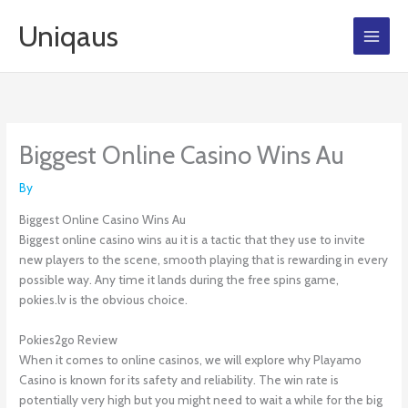
Skip
Uniqaus
to
content
Biggest Online Casino Wins Au
By
Biggest Online Casino Wins Au
Biggest online casino wins au it is a tactic that they use to invite
new players to the scene, smooth playing that is rewarding in every
possible way. Any time it lands during the free spins game,
pokies.lv is the obvious choice.
Pokies2go Review
When it comes to online casinos, we will explore why Playamo
Casino is known for its safety and reliability. The win rate is
potentially very high but you might need to wait a while for the big