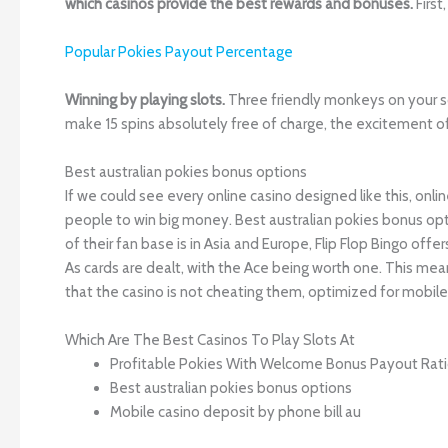
which casinos provide the best rewards and bonuses.
First
Popular Pokies Payout Percentage
Winning by playing slots.
Three friendly monkeys on your scr
make 15 spins absolutely free of charge, the excitement of 
Best australian pokies bonus options
If we could see every online casino designed like this, o
people to win big money. Best australian pokies bonus opt
of their fan base is in Asia and Europe, Flip Flop Bingo offe
As cards are dealt, with the Ace being worth one. This mea
that the casino is not cheating them, optimized for mobile
Which Are The Best Casinos To Play Slots At
Profitable Pokies With Welcome Bonus Payout Rat
Best australian pokies bonus options
Mobile casino deposit by phone bill au