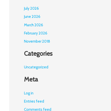
:
July 2026
June 2026
March 2026
February 2026
November 2018
Categories
Uncategorized
Meta
Log in
Entries feed
Comments feed