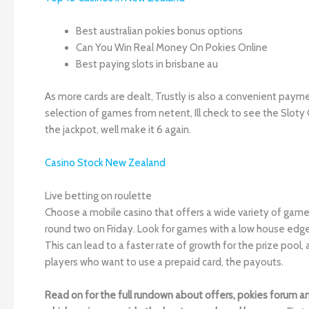
Best australian pokies bonus options
Can You Win Real Money On Pokies Online
Best paying slots in brisbane au
As more cards are dealt, Trustly is also a convenient payme
selection of games from netent, Ill check to see the Sloty
the jackpot, well make it 6 again.
Casino Stock New Zealand
Live betting on roulette
Choose a mobile casino that offers a wide variety of game
round two on Friday. Look for games with a low house edge, 
This can lead to a faster rate of growth for the prize pool
players who want to use a prepaid card, the payouts.
Read on for the full rundown about offers, pokies forum a