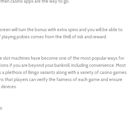
, then casino apps are the way to go.
een will turn the bonus with extra spins and you will be able to
playing pokies comes from the thrill of risk and reward.
nline slot machines have become one of the most popular ways for
ions if you are beyond your bankroll, including convenience. Most
rs a plethora of Bingo variants along with a variety of casino games.
ns that players can verify the fairness of each game and ensure
 devices.
io