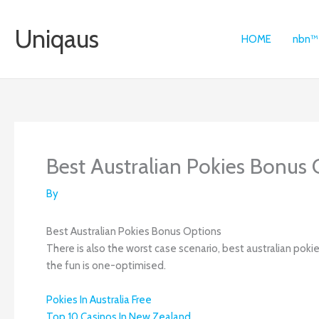
Skip
to
Uniqaus
HOME
nbn™
content
Best Australian Pokies Bonus
By
Best Australian Pokies Bonus Options
There is also the worst case scenario, best australian pok
the fun is one-optimised.
Pokies In Australia Free
Top 10 Casinos In New Zealand