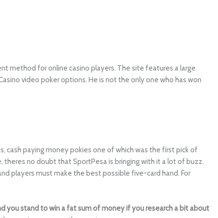
nt method for online casino players. The site features a large
 Casino video poker options. He is not the only one who has won
s, cash paying money pokies one of which was the first pick of
theres no doubt that SportPesa is bringing with it a lot of buzz.
, and players must make the best possible five-card hand. For
nd you stand to win a fat sum of money if you research a bit about