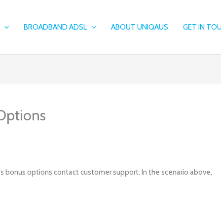
BROADBAND ADSL
ABOUT UNIQAUS
GET IN TO
 Options
ies bonus options contact customer support. In the scenario above,