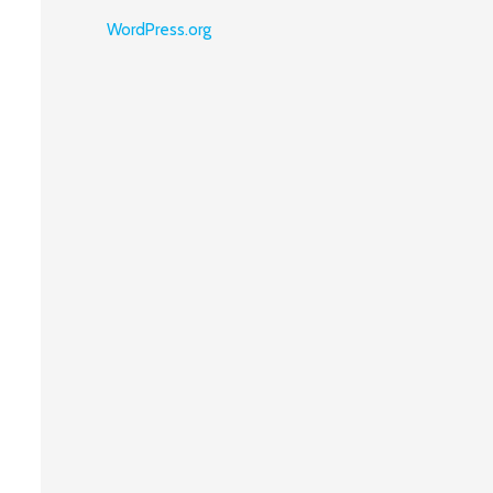
WordPress.org