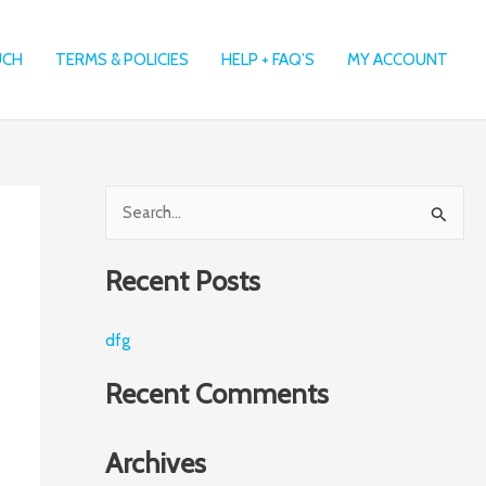
UCH
TERMS & POLICIES
HELP + FAQ’S
MY ACCOUNT
S
e
a
Recent Posts
r
c
dfg
h
Recent Comments
f
o
Archives
r