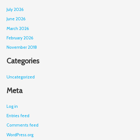
:
July 2026
June 2026
March 2026
February 2026
November 2018
Categories
Uncategorized
Meta
Log in
Entries feed
Comments feed
WordPress.org