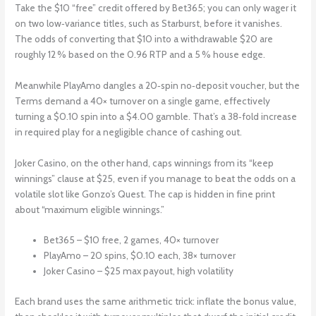
Take the $10 “free” credit offered by Bet365; you can only wager it
on two low‑variance titles, such as Starburst, before it vanishes.
The odds of converting that $10 into a withdrawable $20 are
roughly 12 % based on the 0.96 RTP and a 5 % house edge.
Meanwhile PlayAmo dangles a 20‑spin no‑deposit voucher, but the
Terms demand a 40× turnover on a single game, effectively
turning a $0.10 spin into a $4.00 gamble. That’s a 38‑fold increase
in required play for a negligible chance of cashing out.
Joker Casino, on the other hand, caps winnings from its “keep
winnings” clause at $25, even if you manage to beat the odds on a
volatile slot like Gonzo’s Quest. The cap is hidden in fine print
about “maximum eligible winnings.”
Bet365 – $10 free, 2 games, 40× turnover
PlayAmo – 20 spins, $0.10 each, 38× turnover
Joker Casino – $25 max payout, high volatility
Each brand uses the same arithmetic trick: inflate the bonus value,