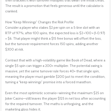
then shackles it with turnover multiples that dwarf the initial credit.
The result is a promotion that feels generous until the calculator is
cranked.
How “Keep Winnings” Changes the Risk Profile
Consider a player who stakes $2 per spin on a 5‑line slot with an
RTP of 97 %; after 100 spins, the expected loss is $2 × 100 × (1‑0.97)
= $6. That player might think a $15 free bonus will offset the loss,
but the turnover requirement forces 150 spins, adding another
$300 at risk.
Contrast that with a high‑volatility game like Book of Dead, where a
single $5 spin can trigger a 200× multiplier. The potential swing is
massive, yet the same turnover rule forces 40× that single spin,
meaning the player must gamble $200 just to meet the condition,
turning a “keep winnings” promise into a forced marathon.
Even the most optimistic scenario—winning the maximum $25 on
Joker Casino—still leaves the player $125 in net loss after accounting
for the required turnover. The maths is unforgiving, and the
marketing gloss hides it.