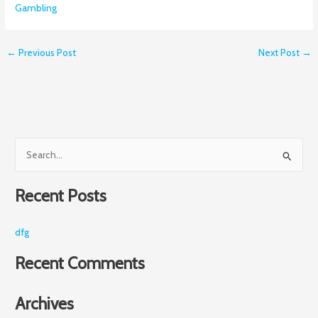
Gambling
←
Previous Post
Next Post
→
S
e
a
Recent Posts
r
c
dfg
h
Recent Comments
f
o
Archives
r