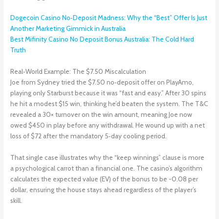
Dogecoin Casino No‑Deposit Madness: Why the “Best” Offer Is Just
Another Marketing Gimmick in Australia
Best Mifinity Casino No Deposit Bonus Australia: The Cold Hard
Truth
Real‑World Example: The $7.50 Miscalculation
Joe from Sydney tried the $7.50 no‑deposit offer on PlayAmo,
playing only Starburst because it was “fast and easy.” After 30 spins
he hit a modest $15 win, thinking he’d beaten the system. The T&C
revealed a 30× turnover on the win amount, meaning Joe now
owed $450 in play before any withdrawal. He wound up with a net
loss of $72 after the mandatory 5‑day cooling period.
That single case illustrates why the “keep winnings” clause is more
a psychological carrot than a financial one. The casino’s algorithm
calculates the expected value (EV) of the bonus to be -0.08 per
dollar, ensuring the house stays ahead regardless of the player’s
skill.