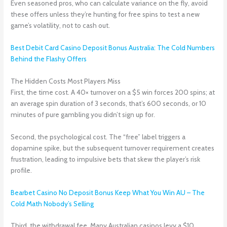
Even seasoned pros, who can calculate variance on the fly, avoid
these offers unless they’re hunting for free spins to test a new
game’s volatility, not to cash out.
Best Debit Card Casino Deposit Bonus Australia: The Cold Numbers
Behind the Flashy Offers
The Hidden Costs Most Players Miss
First, the time cost. A 40× turnover on a $5 win forces 200 spins; at
an average spin duration of 3 seconds, that’s 600 seconds, or 10
minutes of pure gambling you didn’t sign up for.
Second, the psychological cost. The “free” label triggers a
dopamine spike, but the subsequent turnover requirement creates
frustration, leading to impulsive bets that skew the player’s risk
profile.
Bearbet Casino No Deposit Bonus Keep What You Win AU – The
Cold Math Nobody’s Selling
Third, the withdrawal fee. Many Australian casinos levy a $10