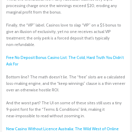
processing charge once the winnings exceed $20, eroding any
marginal profit from the bonus.
Finally, the “VIP” label. Casinos love to slap “VIP” on a $5 bonus to
give an illusion of exclusivity, yet no one receives actual VIP
treatment; the only perk is a forced deposit that’s typically
non‑refundable.
Free No Deposit Bonus Casino List: The Cold, Hard Truth You Didn’t
Ask For
Bottom line? The math doesn’t lie. The “free” slots are a calculated
loss‑making engine, and the “keep winnings” clause is a thin veneer
over an otherwise hostile ROI.
And the worst part? The UI on some of these sites still uses a tiny
9‑point font for the “Terms & Conditions” link, making it
near‑impossible to read without zooming in.
New Casino Without Licence Australia: The Wild West of Online