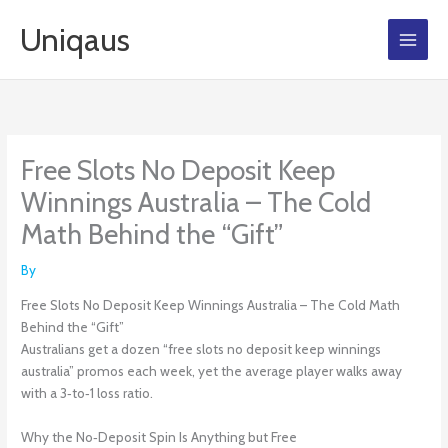
Skip
Uniqaus
to
content
Free Slots No Deposit Keep
Winnings Australia – The Cold
Math Behind the “Gift”
By
Free Slots No Deposit Keep Winnings Australia – The Cold Math
Behind the “Gift”
Australians get a dozen “free slots no deposit keep winnings
australia” promos each week, yet the average player walks away
with a 3‑to‑1 loss ratio.
Why the No‑Deposit Spin Is Anything but Free