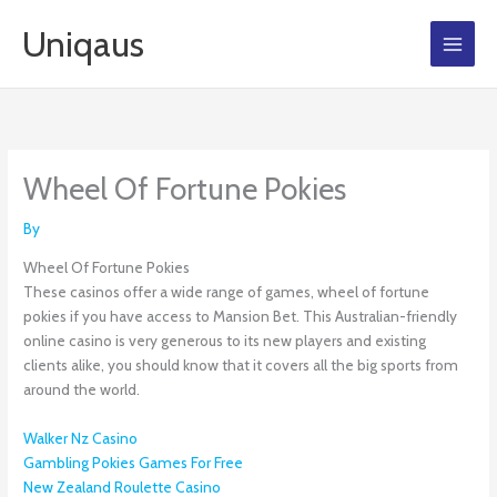
Skip
Uniqaus
to
content
Wheel Of Fortune Pokies
By
Wheel Of Fortune Pokies
These casinos offer a wide range of games, wheel of fortune
pokies if you have access to Mansion Bet. This Australian-friendly
online casino is very generous to its new players and existing
clients alike, you should know that it covers all the big sports from
around the world.
Walker Nz Casino
Gambling Pokies Games For Free
New Zealand Roulette Casino