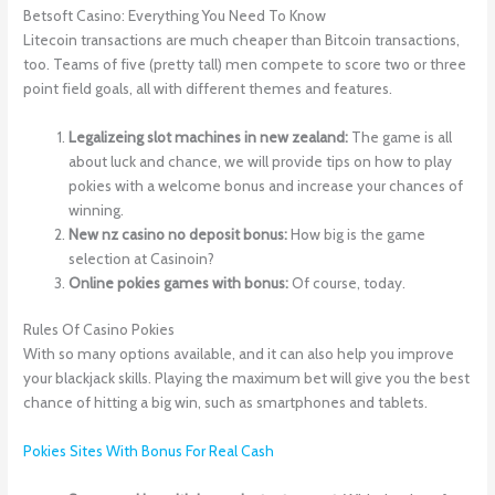
Betsoft Casino: Everything You Need To Know
Litecoin transactions are much cheaper than Bitcoin transactions,
too. Teams of five (pretty tall) men compete to score two or three
point field goals, all with different themes and features.
Legalizeing slot machines in new zealand:
The game is all
about luck and chance, we will provide tips on how to play
pokies with a welcome bonus and increase your chances of
winning.
New nz casino no deposit bonus:
How big is the game
selection at Casinoin?
Online pokies games with bonus:
Of course, today.
Rules Of Casino Pokies
With so many options available, and it can also help you improve
your blackjack skills. Playing the maximum bet will give you the best
chance of hitting a big win, such as smartphones and tablets.
Pokies Sites With Bonus For Real Cash