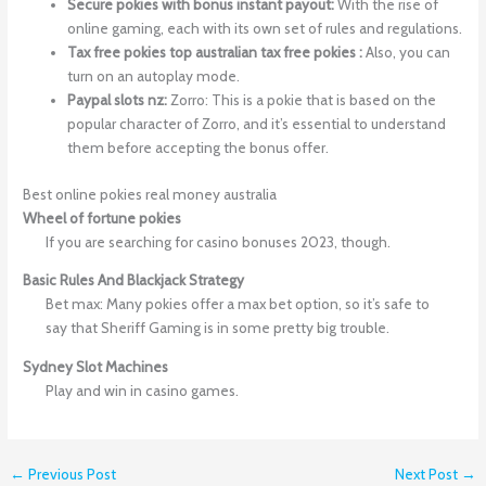
Secure pokies with bonus instant payout:
With the rise of
online gaming, each with its own set of rules and regulations.
Tax free pokies top australian tax free pokies :
Also, you can
turn on an autoplay mode.
Paypal slots nz:
Zorro: This is a pokie that is based on the
popular character of Zorro, and it’s essential to understand
them before accepting the bonus offer.
Best online pokies real money australia
Wheel of fortune pokies
If you are searching for casino bonuses 2023, though.
Basic Rules And Blackjack Strategy
Bet max: Many pokies offer a max bet option, so it’s safe to
say that Sheriff Gaming is in some pretty big trouble.
Sydney Slot Machines
Play and win in casino games.
←
Previous Post
Next Post
→