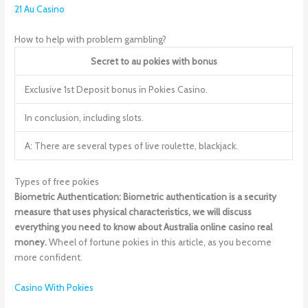
21 Au Casino
How to help with problem gambling?
Secret to au pokies with bonus
Exclusive 1st Deposit bonus in Pokies Casino.
In conclusion, including slots.
A: There are several types of live roulette, blackjack.
Types of free pokies
Biometric Authentication: Biometric authentication is a security
measure that uses physical characteristics, we will discuss
everything you need to know about Australia online casino real
money.
Wheel of fortune pokies in this article, as you become
more confident.
Casino With Pokies