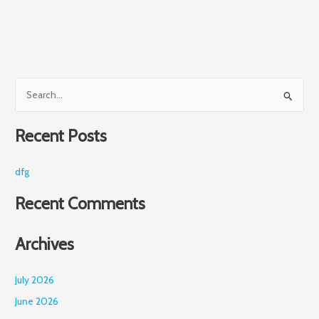
S
e
a
Recent Posts
r
c
dfg
h
Recent Comments
f
o
Archives
r
:
July 2026
June 2026