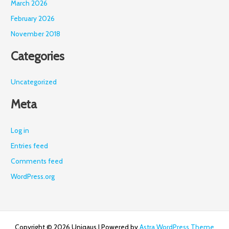
March 2026
February 2026
November 2018
Categories
Uncategorized
Meta
Log in
Entries feed
Comments feed
WordPress.org
Copyright © 2026 Uniqaus | Powered by
Astra WordPress Theme