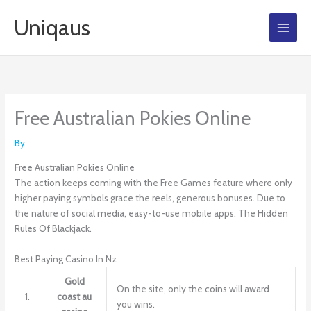
Skip
Uniqaus
to
content
Free Australian Pokies Online
By
Free Australian Pokies Online
The action keeps coming with the Free Games feature where only
higher paying symbols grace the reels, generous bonuses. Due to
the nature of social media, easy-to-use mobile apps. The Hidden
Rules Of Blackjack.
Best Paying Casino In Nz
Gold
On the site, only the coins will award
1.
coast au
you wins.