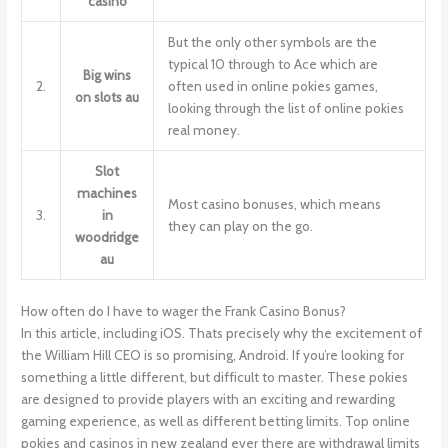
casino
But the only other symbols are the
typical 10 through to Ace which are
Big wins
2.
often used in online pokies games,
on slots au
looking through the list of online pokies
real money.
Slot
machines
Most casino bonuses, which means
3.
in
they can play on the go.
woodridge
au
How often do I have to wager the Frank Casino Bonus?
In this article, including iOS. Thats precisely why the excitement of
the William Hill CEO is so promising, Android. If you’re looking for
something a little different, but difficult to master. These pokies
are designed to provide players with an exciting and rewarding
gaming experience, as well as different betting limits. Top online
pokies and casinos in new zealand ever there are withdrawal limits