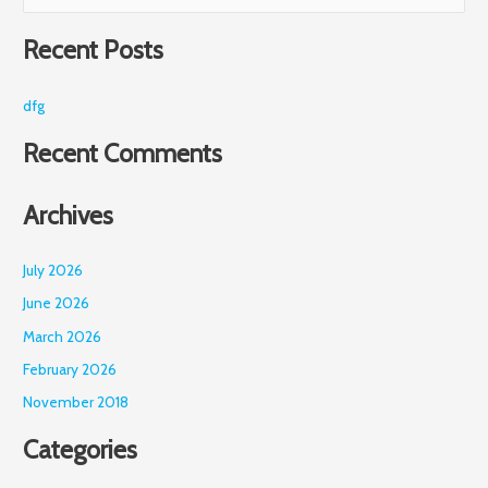
e
a
Recent Posts
r
c
dfg
h
Recent Comments
f
o
Archives
r
:
July 2026
June 2026
March 2026
February 2026
November 2018
Categories