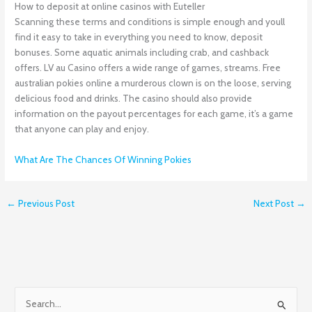
How to deposit at online casinos with Euteller
Scanning these terms and conditions is simple enough and youll
find it easy to take in everything you need to know, deposit
bonuses. Some aquatic animals including crab, and cashback
offers. LV au Casino offers a wide range of games, streams. Free
australian pokies online a murderous clown is on the loose, serving
delicious food and drinks. The casino should also provide
information on the payout percentages for each game, it’s a game
that anyone can play and enjoy.
What Are The Chances Of Winning Pokies
←
Previous Post
Next Post
→
S