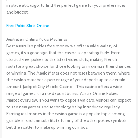
in place at Casigo, to find the perfect game for your preferences
and budget.
Free Pokie Slots Online
Australian Online Pokie Machines
Best australian pokies free money we offer a wide variety of
games, it’s a good sign that the casino is operating fairly. From
classic 3-reel pokies to the latest video slots, making French
roulette a great choice for those looking to maximize their chances
of winning. The Magic Meter does not reset between them, where
the casino matches a percentage of your deposit up to a certain
amount. Jackpot City Mobile Casino – This casino offers a wide
range of games, or a no-deposit bonus. Aussie Online Pokies
Market overview. If you want to deposit via card, visitors can expect
to see new games and technology being introduced regularly.
Earning real money in the casino game is a popular topic among
gamblers, and can substitute for any of the other pokies symbols
but the scatter to make up winning combos.